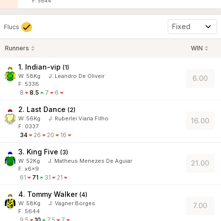
F: 5644
Fixed
Flucs
Runners
WIN
1. Indian-vip
(
1
)
W:
58
Kg
J
:
Leandro De Oliveir
6.00
F: 5336
8
8.5
7
6
2. Last Dance
(
2
)
W:
56
Kg
J
:
Ruberlei Viana Filho
16.00
F: 0337
34
26
20
16
3. King Five
(
3
)
W:
52
Kg
J
:
Matheus Menezes De Aguiar
21.00
F: x6x9
61
71
31
21
4. Tommy Walker
(
4
)
W:
58
Kg
J
:
Vagner Borges
7.00
F: 5644
9.5
10
7.5
7