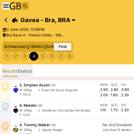
Gavea - Bra
,
BRA
2 June 2026, 11:08PM
Bra Race 4 - Premio Ortile - 196...
Overcast
1300m
Soft
Final
1
2
3
4
5
6
7
8
Results
Exotics
5
.
Simples Assim
NSW
QLD
VIC
(
5
)
2.90
2.80
3.80
W:
58
Kg
J
:
Ruan De Souza Augusto
F: 66x2
2.00
1.80
2.30
6
.
Metallo
NSW
QLD
VIC
(
6
)
1.10
1.70
2.30
W:
58
Kg
J
:
Henderson Dos Santos Fernandes
F: 1234
4
.
Tommy Walker
No 3rd Dividend
(
4
)
W:
58
Kg
J
:
Vagner Borges
Less than 8 starters