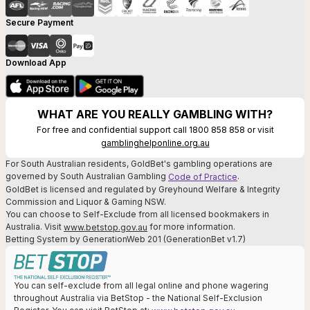
Secure Payment
Download App
WHAT ARE YOU REALLY GAMBLING WITH?
For free and confidential support call 1800 858 858 or visit
gamblinghelponline.org.au
For South Australian residents, GoldBet's gambling operations are
governed by South Australian Gambling
.
Code of Practice
GoldBet is licensed and regulated by Greyhound Welfare & Integrity
Commission and Liquor & Gaming NSW.
You can choose to Self-Exclude from all licensed bookmakers in
Australia. Visit
for more information.
www.betstop.gov.au
Betting System by GenerationWeb 201 (GenerationBet v1.7)
You can self-exclude from all legal online and phone wagering
throughout Australia via BetStop - the National Self-Exclusion