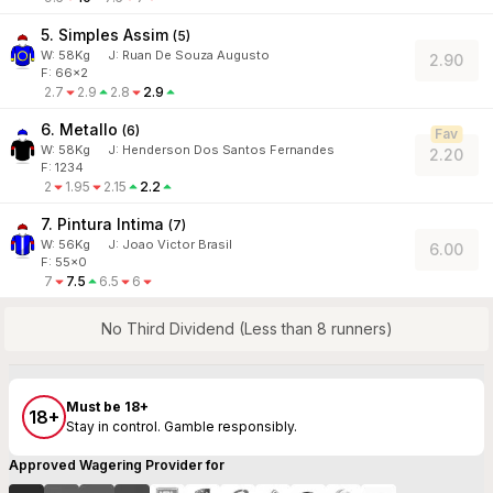
5. Simples Assim
(
5
)
W:
58
Kg
J
:
Ruan De Souza Augusto
2.90
F: 66x2
2.7
2.9
2.8
2.9
6. Metallo
(
6
)
Fav
W:
58
Kg
J
:
Henderson Dos Santos Fernandes
2.20
F: 1234
2
1.95
2.15
2.2
7. Pintura Intima
(
7
)
W:
56
Kg
J
:
Joao Victor Brasil
6.00
F: 55x0
7
7.5
6.5
6
No Third Dividend (Less than 8 runners)
Must be 18+
18+
Stay in control. Gamble responsibly.
Approved Wagering Provider for