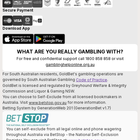
Secure Payment
Download App
WHAT ARE YOU REALLY GAMBLING WITH?
For free and confidential support call 1800 858 858 or visit
gamblinghelponline.org.au
For South Australian residents, GoldBet's gambling operations are
governed by South Australian Gambling
.
Code of Practice
GoldBet is licensed and regulated by Greyhound Welfare & Integrity
Commission and Liquor & Gaming NSW.
You can choose to Self-Exclude from all licensed bookmakers in
Australia. Visit
for more information.
www.betstop.gov.au
Betting System by GenerationWeb 201 (GenerationBet v1.7)
You can self-exclude from all legal online and phone wagering
throughout Australia via BetStop - the National Self-Exclusion