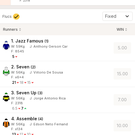
F: 2318
Fixed
Flucs
Runners
WIN
1. Jazz Famous
(
1
)
W:
59
Kg
J
:
Anthony Gerson Car
5.00
F: 8545
5
2. Seven
(
2
)
W:
56
Kg
J
:
Viitorio De Sousa
15.00
F: x6x4
21
18
15
3. Seven Up
(
3
)
W:
56
Kg
J
:
Jorge Antonio Rica
7.00
F: 2318
6.5
7
4. Assemble
(
4
)
W:
56
Kg
J
:
Edson Neto Fernand
10.00
F: x134
13
12
10