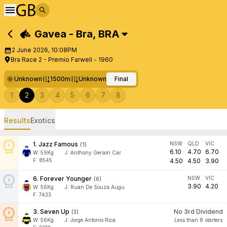
Gavea - Bra
,
BRA
2 June 2026, 10:08PM
Bra Race 2 - Premio Farwell - 1960
Unknown
1500m
Unknown
Final
1
2
3
4
5
6
7
8
Results
Exotics
1
.
Jazz Famous
NSW
QLD
VIC
(
1
)
6.10
4.70
6.70
W:
59
Kg
J
:
Anthony Gerson Car
F: 8545
4.50
4.50
3.90
6
.
Forever Younger
NSW
VIC
(
6
)
3.90
4.20
W:
56
Kg
J
:
Ruan De Souza Augu
F: 7433
3
.
Seven Up
No 3rd Dividend
(
3
)
W:
56
Kg
J
:
Jorge Antonio Rica
Less than 8 starters