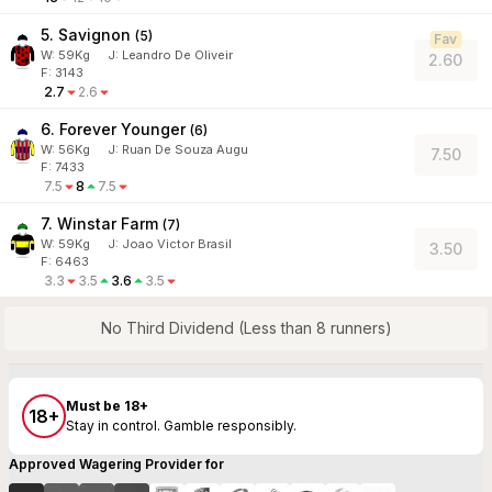
5. Savignon
(
5
)
Fav
W:
59
Kg
J
:
Leandro De Oliveir
2.60
F: 3143
2.7
2.6
6. Forever Younger
(
6
)
W:
56
Kg
J
:
Ruan De Souza Augu
7.50
F: 7433
7.5
8
7.5
7. Winstar Farm
(
7
)
W:
59
Kg
J
:
Joao Victor Brasil
3.50
F: 6463
3.3
3.5
3.6
3.5
No Third Dividend (Less than 8 runners)
Must be 18+
18+
Stay in control. Gamble responsibly.
Approved Wagering Provider for