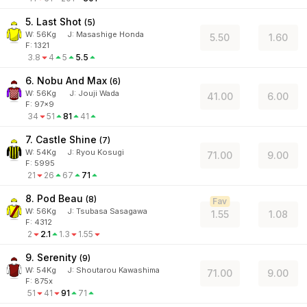
5. Last Shot
(
5
)
W:
56
Kg
J
:
Masashige Honda
5.50
1.60
F: 1321
3.8
4
5
5.5
6. Nobu And Max
(
6
)
W:
56
Kg
J
:
Jouji Wada
41.00
6.00
F: 97x9
34
51
81
41
7. Castle Shine
(
7
)
W:
54
Kg
J
:
Ryou Kosugi
71.00
9.00
F: 5995
21
26
67
71
8. Pod Beau
(
8
)
Fav
W:
56
Kg
J
:
Tsubasa Sasagawa
1.55
1.08
F: 4312
2
2.1
1.3
1.55
9. Serenity
(
9
)
W:
54
Kg
J
:
Shoutarou Kawashima
71.00
9.00
F: 875x
51
41
91
71