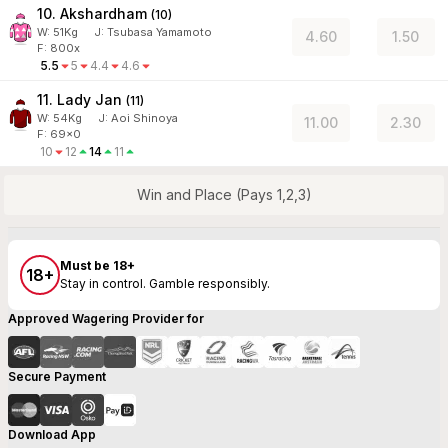
10. Akshardham
(
10
)
W:
51
Kg
J
:
Tsubasa Yamamoto
4.60
1.50
F: 800x
5.5
5
4.4
4.6
11. Lady Jan
(
11
)
W:
54
Kg
J
:
Aoi Shinoya
11.00
2.30
F: 69x0
10
12
14
11
Win and Place (Pays 1,2,3)
Must be 18+
18+
Stay in control. Gamble responsibly.
Approved Wagering Provider for
Secure Payment
Download App