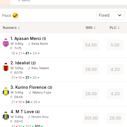
F: 69x0
Fixed
Flucs
Runners
WIN
PLC
1. Ayasan Merci
(
1
)
W:
54
Kg
J
:
Keita Nishi
34.00
5.00
F: 7x75
19
21
41
34
2. Idealist
(
2
)
W:
56
Kg
J
:
Riku Takami
26.00
4.20
F: 6079
21
19
31
26
3. Kurino Florence
(
3
)
W:
54
Kg
J
:
Wataru Fujie
26.00
4.20
F: 5846
21
19
34
26
4. M T Love
(
4
)
W:
54
Kg
J
:
Hiroto Itou
301.00
26.00
F: 09x0
41
51
201
301