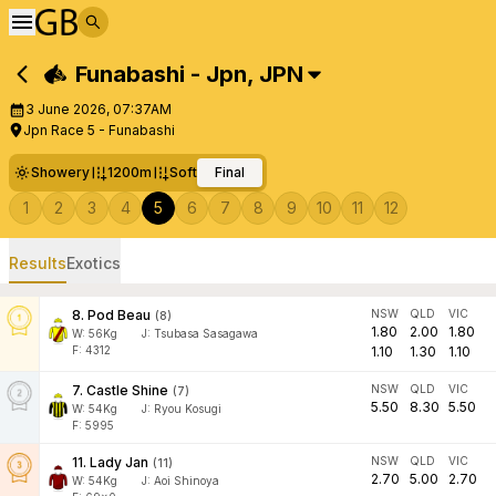
Funabashi - Jpn
,
JPN
3 June 2026, 07:37AM
Jpn Race 5 - Funabashi
Showery
1200m
Soft
Final
1
2
3
4
5
6
7
8
9
10
11
12
Results
Exotics
8
.
Pod Beau
NSW
QLD
VIC
(
8
)
1.80
2.00
1.80
W:
56
Kg
J
:
Tsubasa Sasagawa
F: 4312
1.10
1.30
1.10
7
.
Castle Shine
NSW
QLD
VIC
(
7
)
5.50
8.30
5.50
W:
54
Kg
J
:
Ryou Kosugi
F: 5995
11
.
Lady Jan
NSW
QLD
VIC
(
11
)
2.70
5.00
2.70
W:
54
Kg
J
:
Aoi Shinoya