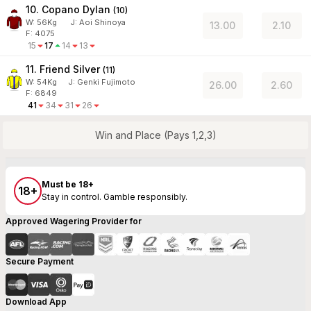
10. Copano Dylan
(
10
)
W:
56
Kg
J
:
Aoi Shinoya
13.00
2.10
F: 4075
15
17
14
13
11. Friend Silver
(
11
)
W:
54
Kg
J
:
Genki Fujimoto
26.00
2.60
F: 6849
41
34
31
26
Win and Place (Pays 1,2,3)
Must be 18+
18+
Stay in control. Gamble responsibly.
Approved Wagering Provider for
Secure Payment
Download App