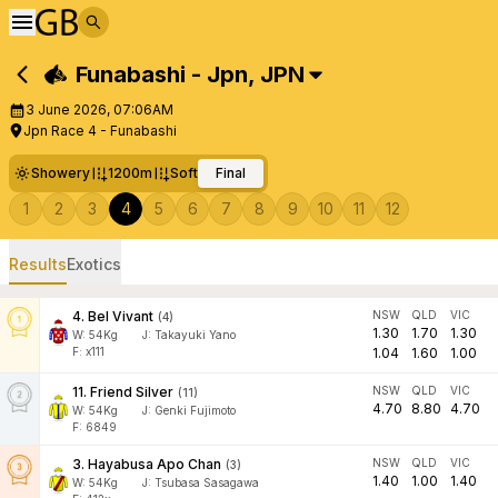
Funabashi - Jpn
,
JPN
3 June 2026, 07:06AM
Jpn Race 4 - Funabashi
Showery
1200m
Soft
Final
1
2
3
4
5
6
7
8
9
10
11
12
Results
Exotics
4
.
Bel Vivant
NSW
QLD
VIC
(
4
)
1.30
1.70
1.30
W:
54
Kg
J
:
Takayuki Yano
F: x111
1.04
1.60
1.00
11
.
Friend Silver
NSW
QLD
VIC
(
11
)
4.70
8.80
4.70
W:
54
Kg
J
:
Genki Fujimoto
F: 6849
3
.
Hayabusa Apo Chan
NSW
QLD
VIC
(
3
)
1.40
1.00
1.40
W:
54
Kg
J
:
Tsubasa Sasagawa