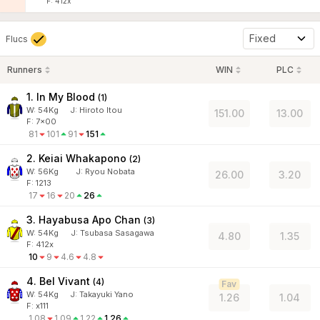
F: 412x
Fixed
Flucs
Runners
WIN
PLC
1. In My Blood
(
1
)
W:
54
Kg
J
:
Hiroto Itou
151.00
13.00
F: 7x00
81
101
91
151
2. Keiai Whakapono
(
2
)
W:
56
Kg
J
:
Ryou Nobata
26.00
3.20
F: 1213
17
16
20
26
3. Hayabusa Apo Chan
(
3
)
W:
54
Kg
J
:
Tsubasa Sasagawa
4.80
1.35
F: 412x
10
9
4.6
4.8
4. Bel Vivant
(
4
)
Fav
W:
54
Kg
J
:
Takayuki Yano
1.26
1.04
F: x111
1.08
1.09
1.22
1.26