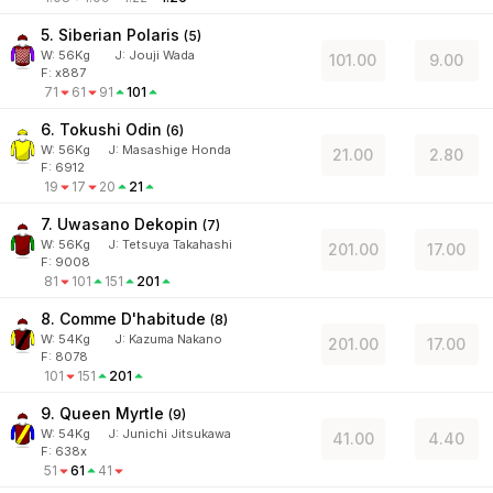
5. Siberian Polaris
(
5
)
W:
56
Kg
J
:
Jouji Wada
101.00
9.00
F: x887
71
61
91
101
6. Tokushi Odin
(
6
)
W:
56
Kg
J
:
Masashige Honda
21.00
2.80
F: 6912
19
17
20
21
7. Uwasano Dekopin
(
7
)
W:
56
Kg
J
:
Tetsuya Takahashi
201.00
17.00
F: 9008
81
101
151
201
8. Comme D'habitude
(
8
)
W:
54
Kg
J
:
Kazuma Nakano
201.00
17.00
F: 8078
101
151
201
9. Queen Myrtle
(
9
)
W:
54
Kg
J
:
Junichi Jitsukawa
41.00
4.40
F: 638x
51
61
41