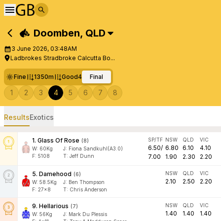
Doomben
,
QLD
3 June 2026, 03:48AM
Ladbrokes Stradbroke Calcutta Bo...
Fine
1350m
Good4
Final
1
2
3
4
5
6
7
8
Results
Exotics
1
.
Glass Of Rose
SP/TF
NSW
QLD
VIC
(
8
)
6.50
/
6.80
6.10
4.10
W:
60
Kg
J
:
Fiona Sandkuhl(A3.0)
F:
5108
T:
Jeff Dunn
7.00
1.90
2.30
2.20
5
.
Damehood
NSW
QLD
VIC
(
6
)
2.10
2.50
2.20
W:
58.5
Kg
J
:
Ben Thompson
F:
27x8
T:
Chris Anderson
9
.
Hellarious
NSW
QLD
VIC
(
7
)
1.40
1.40
1.40
W:
56
Kg
J
:
Mark Du Plessis