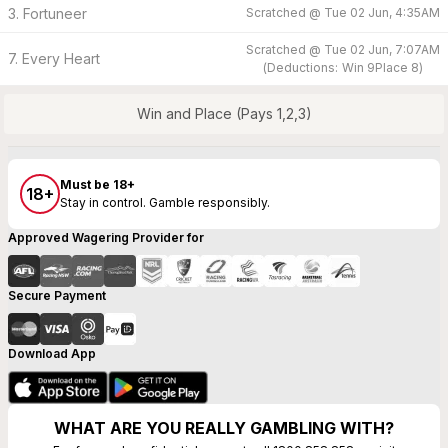
3. Fortuneer
Scratched @
Tue 02 Jun, 4:35AM
Scratched @
Tue 02 Jun, 7:07AM
7. Every Heart
(
Deductions:
Win
9
Place
8
)
Win and Place (Pays 1,2,3)
Must be 18+
18+
Stay in control. Gamble responsibly.
Approved Wagering Provider for
Secure Payment
Download App
WHAT ARE YOU REALLY GAMBLING WITH?