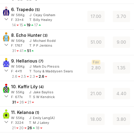
6. Trapedo
(
5
)
W:
58
Kg
J
:
Cejay Graham
17.00
3.70
F:
33x4
T:
Billy Healey
14
15
19
17
8. Echo Hunter
(
3
)
W:
56
Kg
J
:
Michael Rodd
51.00
9.00
F:
1767
T:
P P Jenkins
31
41
51
9. Hellarious
(
7
)
Fav
W:
56
Kg
J
:
Mark Du Plessis
2.80
1.35
F:
4x11
T:
Tony & Maddysen Sears
2.6
2.5
2.3
2.6
10. Kaffir Lily
(
4
)
W:
55
Kg
J
:
Jake Bayliss
21.00
4.40
F:
677x
T:
S W Kendrick
31
26
21
11. Kelanoa
(
1
)
W:
55
Kg
J
:
Emily Lang(A)
18.00
3.80
F:
3224
T:
M J Lakey
21
20
26
18