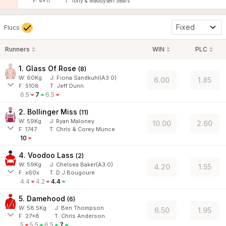
F:
4x11
T:
Tony & Maddysen Sears
Fixed
Flucs
Runners
WIN
PLC
1. Glass Of Rose
(
8
)
W:
60
Kg
J
:
Fiona Sandkuhl(A3.0)
6.00
1.85
F:
5108
T:
Jeff Dunn
6.5
7
6.5
2. Bollinger Miss
(
11
)
W:
59
Kg
J
:
Ryan Maloney
10.00
2.60
F:
1747
T:
Chris & Corey Munce
10
4. Voodoo Lass
(
2
)
W:
59
Kg
J
:
Chelsea Baker(A3.0)
4.20
1.55
F:
x60x
T:
D J Bougoure
4.4
4.2
4.4
5. Damehood
(
6
)
W:
58.5
Kg
J
:
Ben Thompson
6.50
1.95
F:
27x8
T:
Chris Anderson
5
5.5
6.5
7