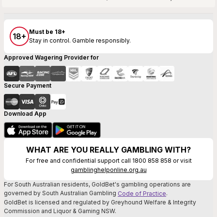
Must be 18+
18+
Stay in control. Gamble responsibly.
Approved Wagering Provider for
Secure Payment
Download App
WHAT ARE YOU REALLY GAMBLING WITH?
For free and confidential support call 1800 858 858 or visit
gamblinghelponline.org.au
For South Australian residents, GoldBet's gambling operations are
governed by South Australian Gambling
.
Code of Practice
GoldBet is licensed and regulated by Greyhound Welfare & Integrity
Commission and Liquor & Gaming NSW.