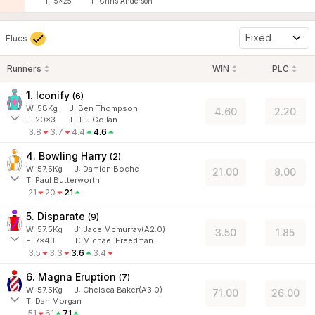
F:
5x25
T:
Chris Anderson
Fixed
Flucs
Runners
WIN
PLC
1. Iconify
(
6
)
W:
58
Kg
J
:
Ben Thompson
4.60
2.20
F:
20x3
T:
T J Gollan
3.8
3.7
4.4
4.6
4. Bowling Harry
(
2
)
W:
57.5
Kg
J
:
Damien Boche
21.00
8.00
T: Paul Butterworth
21
20
21
5. Disparate
(
9
)
W:
57.5
Kg
J
:
Jace Mcmurray(A2.0)
3.50
1.85
F:
7x43
T:
Michael Freedman
3.5
3.3
3.6
3.4
6. Magna Eruption
(
7
)
W:
57.5
Kg
J
:
Chelsea Baker(A3.0)
71.00
26.00
T: Dan Morgan
51
61
71