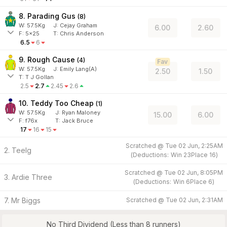
8. Parading Gus
(
8
)
W:
57.5
Kg
J
:
Cejay Graham
6.00
2.60
F:
5x25
T:
Chris Anderson
6.5
6
9. Rough Cause
(
4
)
Fav
W:
57.5
Kg
J
:
Emily Lang(A)
2.50
1.50
T: T J Gollan
2.5
2.7
2.45
2.6
10. Teddy Too Cheap
(
1
)
W:
57.5
Kg
J
:
Ryan Maloney
15.00
6.00
F:
f76x
T:
Jack Bruce
17
16
15
Scratched @
Tue 02 Jun, 2:25AM
2. Teelg
(
Deductions:
Win
23
Place
16
)
Scratched @
Tue 02 Jun, 8:05PM
3. Ardie Three
(
Deductions:
Win
6
Place
6
)
7. Mr Biggs
Scratched @
Tue 02 Jun, 2:31AM
No Third Dividend (Less than 8 runners)