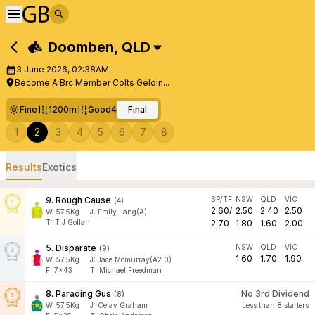
Doomben
,
QLD
3 June 2026, 02:38AM
Become A Brc Member Colts Geldin...
Fine
1200m
Good4
Final
1
2
3
4
5
6
7
8
Results
Exotics
9
.
Rough Cause
SP/TF
NSW
QLD
VIC
(
4
)
2.60
/
2.50
2.40
2.50
W:
57.5
Kg
J
:
Emily Lang(A)
T: T J Gollan
2.70
1.80
1.60
2.00
5
.
Disparate
NSW
QLD
VIC
(
9
)
1.60
1.70
1.90
W:
57.5
Kg
J
:
Jace Mcmurray(A2.0)
F:
7x43
T:
Michael Freedman
8
.
Parading Gus
No 3rd Dividend
(
8
)
W:
57.5
Kg
J
:
Cejay Graham
Less than 8 starters