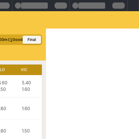
00m
Good
Final
LD
VIC
4.60
5.40
1.50
1.60
1.80
1.60
1.80
1.50