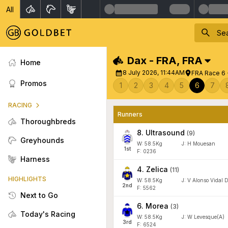
All
Dax - FRA
,
FRA
Home
8 July 2026, 11:44AM
FRA Race 6 
Promos
1
2
3
4
5
6
7
RACING
Runners
Thoroughbreds
8
.
Ultrasound
(
9
)
Greyhounds
W:
58.5
Kg
J
:
H Mouesan
1
st
F: 0236
Harness
4
.
Zelica
(
11
)
HIGHLIGHTS
W:
58.5
Kg
J
:
V Alonso Vidal 
2
nd
F: 5562
Next to Go
6
.
Morea
(
3
)
Today's Racing
W:
58.5
Kg
J
:
W Levesque(A)
3
rd
F: 6524