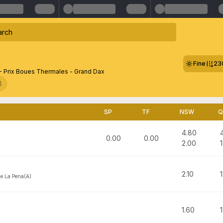
Fine
23
- Prix Boues Thermales - Grand Dax
8
SP
TF
NSW
Q
4.80
0.00
0.00
2.00
2.10
De La Pena(A)
1.60