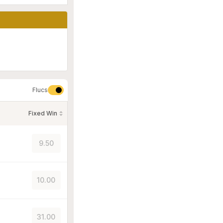
Flucs
Fixed Win
9.50
10.00
31.00