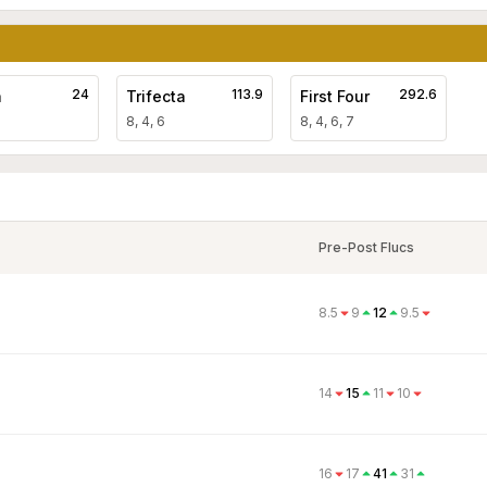
24
113.9
292.6
a
Trifecta
First Four
8, 4, 6
8, 4, 6, 7
Pre-Post Flucs
8.5
9
12
9.5
14
15
11
10
16
17
41
31