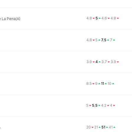
4.8
5
4.6
4.8
e La Pena(A)
4.8
5
7.5
7
3.9
4
3.7
3.9
8.5
9
11
10
5
5.5
4.2
4
20
21
51
41
e