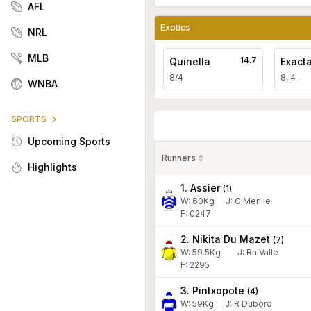
AFL
Exotics
NRL
MLB
14.7
Quinella
Exact
8/4
8, 4
WNBA
SPORTS
Upcoming Sports
Runners
Highlights
1. Assier
(
1
)
W:
60
Kg
J
:
C Merille
F: 0247
2. Nikita Du Mazet
(
7
)
W:
59.5
Kg
J
:
Rn Valle
F: 2295
3. Pintxopote
(
4
)
W:
59
Kg
J
:
R Dubord