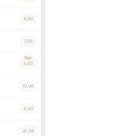
4.80
7.00
Fav
3.90
10.00
4.00
41.00