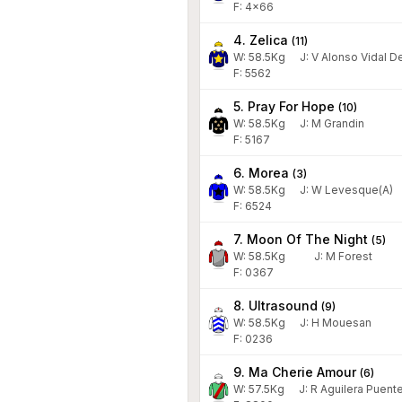
F: 4x66
4. Zelica
(
11
)
W:
58.5
Kg
J
:
V Alonso Vidal D
F: 5562
5. Pray For Hope
(
10
)
W:
58.5
Kg
J
:
M Grandin
F: 5167
6. Morea
(
3
)
W:
58.5
Kg
J
:
W Levesque(A)
F: 6524
7. Moon Of The Night
(
5
)
W:
58.5
Kg
J
:
M Forest
F: 0367
8. Ultrasound
(
9
)
W:
58.5
Kg
J
:
H Mouesan
F: 0236
9. Ma Cherie Amour
(
6
)
W:
57.5
Kg
J
:
R Aguilera Puent