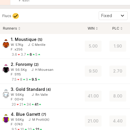
F: 6301
Fixed
Flucs
Runners
WIN
PLC
1. Moustique
(
5
)
W:
57
Kg
J
:
C Merille
5.00
1.90
F: x256
3.6
3.7
6
5
2. Fonromy
(
2
)
W:
56.5
Kg
J
:
H Mouesan
9.50
2.70
F: 5115
7.5
8
9
9.5
3. Gold Standard
(
4
)
W:
56
Kg
J
:
Rn Valle
41.00
8.00
F: 00x9
20
21
34
41
4. Blue Garrett
(
7
)
W:
56
Kg
J
:
M Protti(A)
21.00
4.40
F: 0743
9.5
10
20
21