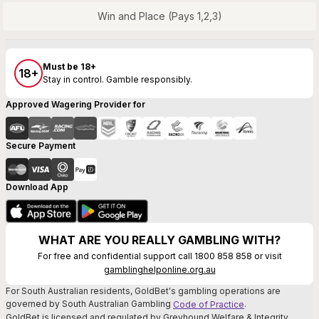
Win and Place (Pays 1,2,3)
Must be 18+
18+
Stay in control. Gamble responsibly.
Approved Wagering Provider for
Secure Payment
Download App
WHAT ARE YOU REALLY GAMBLING WITH?
For free and confidential support call 1800 858 858 or visit
gamblinghelponline.org.au
For South Australian residents, GoldBet's gambling operations are
governed by South Australian Gambling
.
Code of Practice
GoldBet is licensed and regulated by Greyhound Welfare & Integrity