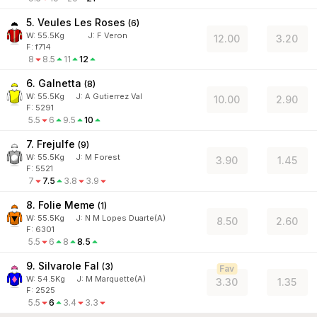
5. Veules Les Roses
(
6
)
W:
55.5
Kg
J
:
F Veron
12.00
3.20
F: f714
8
8.5
11
12
6. Galnetta
(
8
)
W:
55.5
Kg
J
:
A Gutierrez Val
10.00
2.90
F: 5291
5.5
6
9.5
10
7. Frejulfe
(
9
)
W:
55.5
Kg
J
:
M Forest
3.90
1.45
F: 5521
7
7.5
3.8
3.9
8. Folie Meme
(
1
)
W:
55.5
Kg
J
:
N M Lopes Duarte(A)
8.50
2.60
F: 6301
5.5
6
8
8.5
9. Silvarole Fal
(
3
)
Fav
W:
54.5
Kg
J
:
M Marquette(A)
3.30
1.35
F: 2525
5.5
6
3.4
3.3