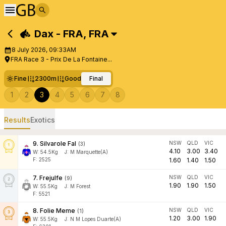
Dax - FRA
,
FRA
8 July 2026, 09:33AM
FRA Race 3 - Prix De La Fontaine...
Fine
2300m
Good
Final
1
2
3
4
5
6
7
8
Results
Exotics
9
.
Silvarole Fal
NSW
QLD
VIC
(
3
)
4.10
3.00
3.40
W:
54.5
Kg
J
:
M Marquette(A)
F: 2525
1.60
1.40
1.50
7
.
Frejulfe
NSW
QLD
VIC
(
9
)
1.90
1.90
1.50
W:
55.5
Kg
J
:
M Forest
F: 5521
8
.
Folie Meme
NSW
QLD
VIC
(
1
)
1.20
3.00
1.90
W:
55.5
Kg
J
:
N M Lopes Duarte(A)