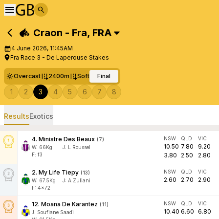
Craon - Fra
,
FRA
4 June 2026, 11:45AM
Fra Race 3 - De Laperouse Stakes
Overcast
2400m
Soft
Final
1
2
3
4
5
6
7
8
Results
Exotics
4
.
Ministre Des Beaux
NSW
QLD
VIC
(
7
)
10.50
7.80
9.20
W:
66
Kg
J
:
L Roussel
F: f3
3.80
2.50
2.80
2
.
My Life Tiepy
NSW
QLD
VIC
(
13
)
2.60
2.70
2.90
W:
67.5
Kg
J
:
A Zuliani
F: 4x72
12
.
Moana De Karantez
NSW
QLD
VIC
(
11
)
10.40
6.60
6.80
J
:
Soufiane Saadi