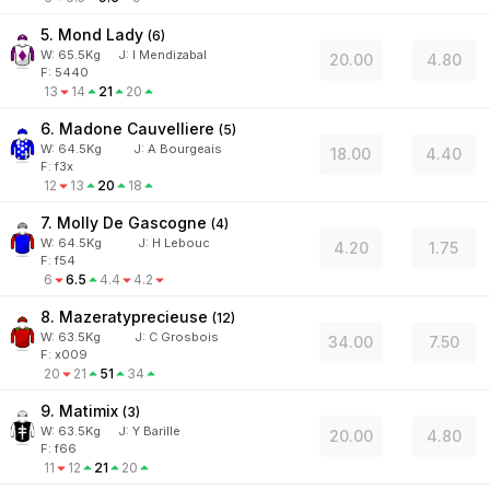
5. Mond Lady
(
6
)
W:
65.5
Kg
J
:
I Mendizabal
20.00
4.80
F: 5440
13
14
21
20
6. Madone Cauvelliere
(
5
)
W:
64.5
Kg
J
:
A Bourgeais
18.00
4.40
F: f3x
12
13
20
18
7. Molly De Gascogne
(
4
)
W:
64.5
Kg
J
:
H Lebouc
4.20
1.75
F: f54
6
6.5
4.4
4.2
8. Mazeratyprecieuse
(
12
)
W:
63.5
Kg
J
:
C Grosbois
34.00
7.50
F: x009
20
21
51
34
9. Matimix
(
3
)
W:
63.5
Kg
J
:
Y Barille
20.00
4.80
F: f66
11
12
21
20