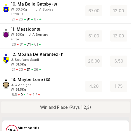
10. Ma Belle Gatsby
(
8
)
W:
63.5
Kg
J
:
A Subias
67.00
13.00
F: f069
21
26
81
67
11. Messidor
(
9
)
W:
63
Kg
J
:
A Bernard
61.00
13.00
F: fpx
26
31
71
61
12. Moana De Karantez
(
11
)
J
:
Soufiane Saadi
26.00
6.50
W:
61.5
Kg
21
20
31
26
13. Maybe Lone
(
10
)
J
:
O Andigne
4.20
1.75
W:
61.5
Kg
8.5
9
4
4.2
Win and Place (Pays 1,2,3)
Must be 18+
18+