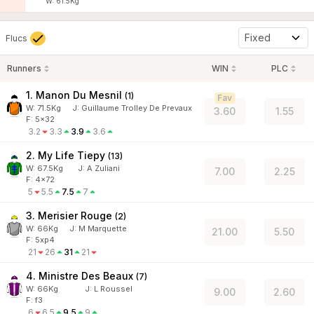
W:
61.5
Kg
Fixed
Flucs
Runners
WIN
PLC
1. Manon Du Mesnil
(
1
)
Fav
W:
71.5
Kg
J
:
Guillaume Trolley De Prevaux
3.60
1.55
F: 5x32
3.2
3.3
3.9
3.6
2. My Life Tiepy
(
13
)
W:
67.5
Kg
J
:
A Zuliani
7.00
2.25
F: 4x72
5
5.5
7.5
7
3. Merisier Rouge
(
2
)
W:
66
Kg
J
:
M Marquette
21.00
5.50
F: 5xp4
21
26
31
21
4. Ministre Des Beaux
(
7
)
W:
66
Kg
J
:
L Roussel
9.00
2.60
F: f3
6
6.5
9.5
9