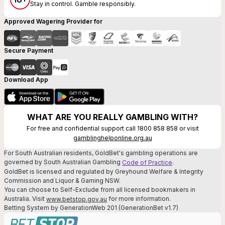
Stay in control. Gamble responsibly.
Approved Wagering Provider for
Secure Payment
Download App
WHAT ARE YOU REALLY GAMBLING WITH?
For free and confidential support call 1800 858 858 or visit
gamblinghelponline.org.au
For South Australian residents, GoldBet's gambling operations are
governed by South Australian Gambling
.
Code of Practice
GoldBet is licensed and regulated by Greyhound Welfare & Integrity
Commission and Liquor & Gaming NSW.
You can choose to Self-Exclude from all licensed bookmakers in
Australia. Visit
for more information.
www.betstop.gov.au
Betting System by GenerationWeb 201 (GenerationBet v1.7)