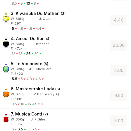
8.5
9
10
8
3. Kiwanuka Du Mathan
(
3
)
W:
69
Kg
J
:
O Jouin
4.40
F: 2911
5
4.8
4.6
4.4
4. Amour Du Roi
(
4
)
W:
69
Kg
J
:
L Brechet
20.00
F: 47px
12
13
26
20
5. Le Violoniste
(
5
)
W:
68
Kg
J
:
T Chevillard
4.60
F: 3x20
5.5
5
4.8
4.6
6. Masterstroke Lady
(
6
)
W:
67
Kg
J
:
M Behocaray(A)
9.50
F: 5146
9.5
10
12
9.5
7. Musica Conti
(
7
)
W:
65
Kg
J
:
F Giles
5.00
F: 535x
6
6.5
5.5
5