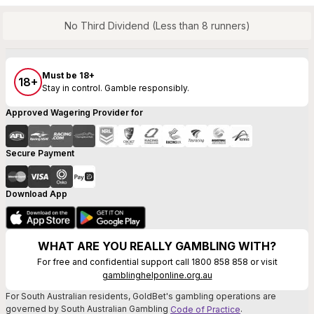
No Third Dividend (Less than 8 runners)
Must be 18+
18+
Stay in control. Gamble responsibly.
Approved Wagering Provider for
Secure Payment
Download App
WHAT ARE YOU REALLY GAMBLING WITH?
For free and confidential support call 1800 858 858 or visit
gamblinghelponline.org.au
For South Australian residents, GoldBet's gambling operations are
governed by South Australian Gambling
.
Code of Practice