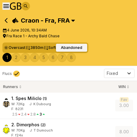
Craon - Fra
,
FRA
4 June 2026, 10:34AM
Fra Race 1 - Archy Bald Chase
Overcast
3850m
Soft
Abandoned
1
2
3
4
5
6
7
8
Fixed
Flucs
Runners
WIN
1. Spes Miliclo
(
1
)
Fav
W:
72
Kg
J
:
K Dubourg
3.00
F: 8231
2.5
2.4
2.8
3
2. Dimorphos
(
2
)
W:
70
Kg
J
:
T Dumouch
8.00
F: f24x