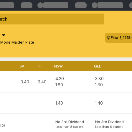
W
Fine
1518
 Mode Maiden Plate
SP
TF
NSW
QLD
4.20
3.80
3.40
3.40
1.80
1.80
1.40
1.40
No 3rd Dividend
No 3rd Dividend
3.0)
Less than 8 starters
Less than 8 starters