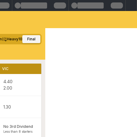
m
Heavy10
Final
VIC
4.40
2.00
1.30
No 3rd Dividend
Less than 8 starters