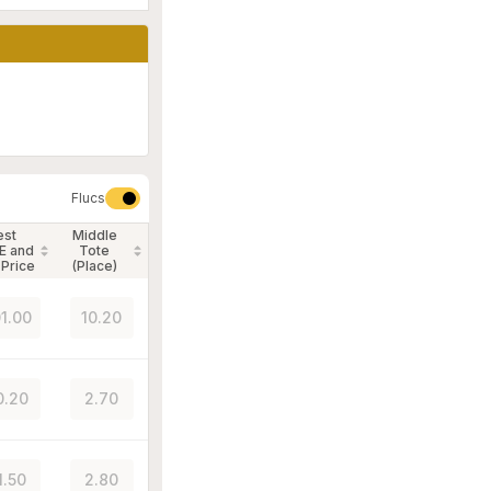
Flucs
est
Middle
E and
Tote
 Price
(Place)
01.00
10.20
0.20
2.70
1.50
2.80