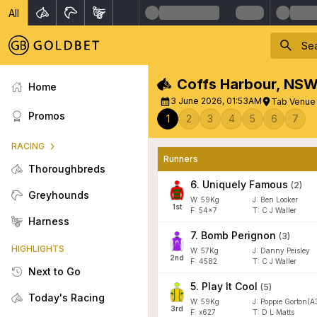
All
Coffs Harbour
,
NS
Home
3 June 2026, 01:53AM
Tab Venue
Promos
1
2
3
4
5
6
7
RACING
Runners
Thoroughbreds
6
.
Uniquely Famous
(
2
)
Greyhounds
W:
59
Kg
J
:
Ben Looker
1
st
F:
54x7
T:
C J Waller
Harness
7
.
Bomb Perignon
(
3
)
HIGHLIGHTS
W:
57
Kg
J
:
Danny Peisley
2
nd
F:
4582
T:
C J Waller
Next to Go
5
.
Play It Cool
(
5
)
Today's Racing
W:
59
Kg
J
:
Poppie Gorton(A
3
rd
F:
x627
T:
D L Matts