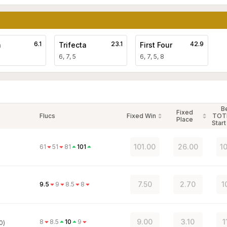
6.1
23.1
42.9
a
Trifecta
First Four
6, 7, 5
6, 7, 5, 8
B
Fixed
Flucs
Fixed Win
TOT
Place
Start
101.00
26.00
1
61
51
81
101
7.50
2.70
1
9.5
9
8.5
8
9.00
3.10
1
8
8.5
10
9
0)