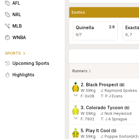
AFL
Exotics
NRL
MLB
2.6
Quinella
Exact
6/7
6, 7
WNBA
SPORTS
Upcoming Sports
Runners
Highlights
2. Black Prospect
(
8
)
W:
59
Kg
J
:
Raymond Spokes
F:
0x08
T:
P J Evans
3. Colorado Tycoon
(
6
)
W:
59
Kg
J
:
Nick Heywood
F:
7902
T:
J A Sprague
5. Play It Cool
(
5
)
W:
59
Kg
J
:
Poppie Gorton(A3.