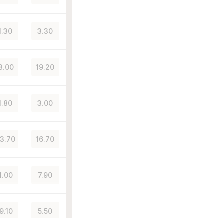
1.30
3.30
3.00
19.20
1.80
3.00
3.70
16.70
1.00
7.90
9.10
5.50