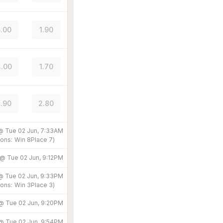
.00
1.90
.00
1.70
.90
2.80
 @
Tue 02 Jun, 7:33AM
ons:
Win
8
Place
7
)
 @
Tue 02 Jun, 9:12PM
 @
Tue 02 Jun, 9:33PM
ons:
Win
3
Place
3
)
 @
Tue 02 Jun, 9:20PM
 @
Tue 02 Jun, 9:54PM