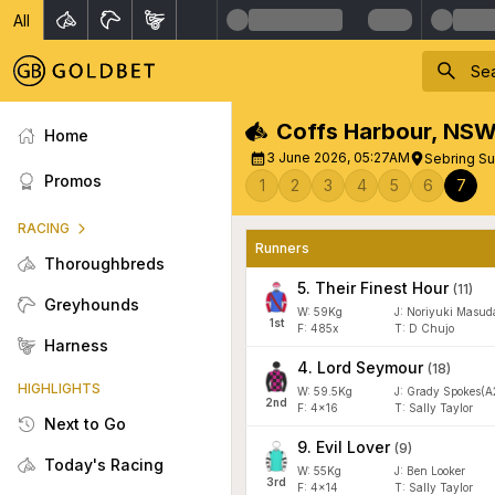
All
Coffs Harbour
,
NS
Home
3 June 2026, 05:27AM
Sebring Su
Promos
1
2
3
4
5
6
7
RACING
Runners
Thoroughbreds
5
.
Their Finest Hour
(
11
)
Greyhounds
W:
59
Kg
J
:
Noriyuki Masud
1
st
F:
485x
T:
D Chujo
Harness
4
.
Lord Seymour
(
18
)
HIGHLIGHTS
W:
59.5
Kg
J
:
Grady Spokes(A
2
nd
F:
4x16
T:
Sally Taylor
Next to Go
9
.
Evil Lover
(
9
)
Today's Racing
W:
55
Kg
J
:
Ben Looker
3
rd
F:
4x14
T:
Sally Taylor