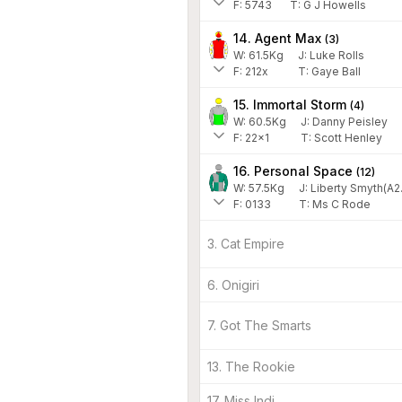
F:
5743
T:
G J Howells
14. Agent Max
(
3
)
W:
61.5
Kg
J
:
Luke Rolls
F:
212x
T:
Gaye Ball
15. Immortal Storm
(
4
)
W:
60.5
Kg
J
:
Danny Peisley
F:
22x1
T:
Scott Henley
16. Personal Space
(
12
)
W:
57.5
Kg
J
:
Liberty Smyth(A2
F:
0133
T:
Ms C Rode
3. Cat Empire
6. Onigiri
7. Got The Smarts
13. The Rookie
17. Miss Indi