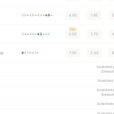
4.60
1.85
5
3.5
3.6
4.4
4.6
Fav
3.90
1.70
4
3.4
3.5
4.2
4
7.00
2.40
8
8
7.5
7
.0)
Scratched
(
Deducti
Scratched
Scratched
(
Deducti
Scratched
Scratched