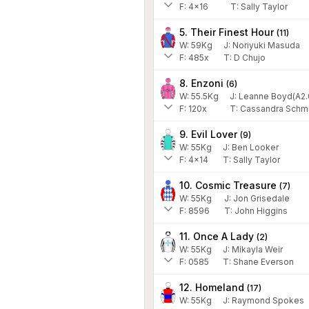
F:
4x16
T:
Sally Taylor
5. Their Finest Hour
(
11
)
W:
59
Kg
J
:
Noriyuki Masuda
F:
485x
T:
D Chujo
8. Enzoni
(
6
)
W:
55.5
Kg
J
:
Leanne Boyd(A2.
F:
120x
T:
Cassandra Schm
9. Evil Lover
(
9
)
W:
55
Kg
J
:
Ben Looker
F:
4x14
T:
Sally Taylor
10. Cosmic Treasure
(
7
)
W:
55
Kg
J
:
Jon Grisedale
F:
8596
T:
John Higgins
11. Once A Lady
(
2
)
W:
55
Kg
J
:
Mikayla Weir
F:
0585
T:
Shane Everson
12. Homeland
(
17
)
W:
55
Kg
J
:
Raymond Spokes