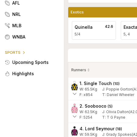
AFL
Exotics
NRL
MLB
42.6
Quinella
Exact
5/4
5, 4
WNBA
SPORTS
Upcoming Sports
Runners
Highlights
1. Single Touch
(
10
)
W:
65.5
Kg
J
:
Poppie Gorton(A
F:
x854
T:
Daniel Wheeler
2. Soobooco
(
5
)
W:
62.5
Kg
J
:
Olivia Dalton(A2.
F:
5254
T:
T G Payne
4. Lord Seymour
(
18
)
W:
59.5
Kg
J
:
Grady Spokes(A2