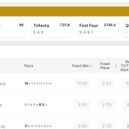
96
725.8
3746.4
a
Trifecta
First Four
Q
5, 4, 9
5, 4, 9, 1
-
B
Fixed
Flucs
Fixed Win
TOT
Place
Start
11.00
3.20
1
14
13
12
11
3.0)
8.50
2.70
9
8.5
8
8.5
0)
8.50
2.70
8
11
10
8
8.5
.0)