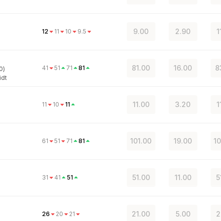
9.00
2.90
1
12
11
10
9.5
81.00
16.00
8
41
51
71
81
0)
idt
11.00
3.20
1
11
10
11
101.00
19.00
10
61
51
71
81
51.00
11.00
5
31
41
51
21.00
5.00
2
26
20
21