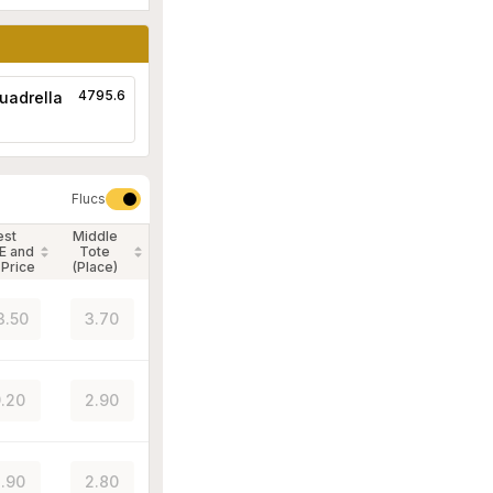
4795.6
uadrella
Flucs
est
Middle
E and
Tote
 Price
(Place)
3.50
3.70
.20
2.90
.90
2.80