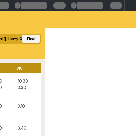
m
Heavy10
Final
VIC
30
10.30
0
3.30
0
3.10
0
3.40