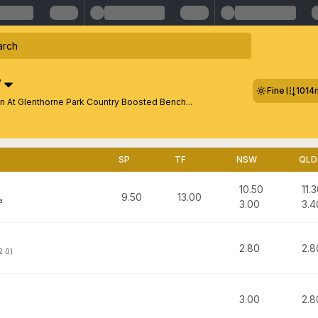
W
Fine
1014
n At Glenthorne Park Country Boosted Bench...
SP
TF
NSW
QLD
10.50
11.
9.50
13.00
a
3.00
3.4
2.80
2.8
2.0)
3.00
2.8