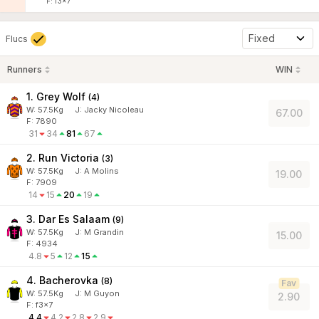
F: f3x7
Fixed
Flucs
Runners
WIN
1. Grey Wolf
(
4
)
W:
57.5
Kg
J
:
Jacky Nicoleau
67.00
F: 7890
31
34
81
67
2. Run Victoria
(
3
)
W:
57.5
Kg
J
:
A Molins
19.00
F: 7909
14
15
20
19
3. Dar Es Salaam
(
9
)
W:
57.5
Kg
J
:
M Grandin
15.00
F: 4934
4.8
5
12
15
4. Bacherovka
(
8
)
Fav
W:
57.5
Kg
J
:
M Guyon
2.90
F: f3x7
4.4
4.2
2.8
2.9