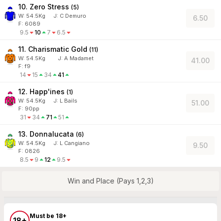
10. Zero Stress
(
5
)
W:
54.5
Kg
J
:
C Demuro
6.50
F: 6089
9.5
10
7
6.5
11. Charismatic Gold
(
11
)
W:
54.5
Kg
J
:
A Madamet
41.00
F: f9
14
15
34
41
12. Happ'ines
(
1
)
W:
54.5
Kg
J
:
L Bails
51.00
F: 90pp
31
34
71
51
13. Donnalucata
(
6
)
W:
54.5
Kg
J
:
L Cangiano
9.50
F: 0826
8.5
9
12
9.5
Win and Place (Pays 1,2,3)
Must be 18+
18+