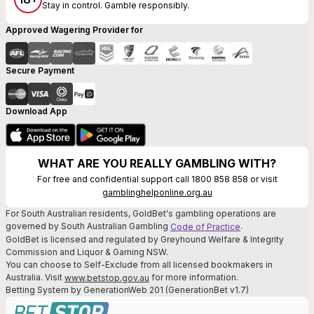
Stay in control. Gamble responsibly.
Approved Wagering Provider for
Secure Payment
Download App
WHAT ARE YOU REALLY GAMBLING WITH?
For free and confidential support call 1800 858 858 or visit
gamblinghelponline.org.au
For South Australian residents, GoldBet's gambling operations are
governed by South Australian Gambling
.
Code of Practice
GoldBet is licensed and regulated by Greyhound Welfare & Integrity
Commission and Liquor & Gaming NSW.
You can choose to Self-Exclude from all licensed bookmakers in
Australia. Visit
for more information.
www.betstop.gov.au
Betting System by GenerationWeb 201 (GenerationBet v1.7)