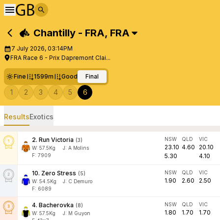
Chantilly - FRA
,
FRA
7 July 2026, 03:14PM
FRA Race 6 - Prix Dapremont Clai...
Fine
1599m
Good
Final
1
2
3
4
5
6
Results
Exotics
2
.
Run Victoria
NSW
QLD
VIC
(
3
)
23.10
4.60
20.10
W:
57.5
Kg
J
:
A Molins
F: 7909
5.30
4.10
10
.
Zero Stress
NSW
QLD
VIC
(
5
)
1.90
2.60
2.50
W:
54.5
Kg
J
:
C Demuro
F: 6089
4
.
Bacherovka
NSW
QLD
VIC
(
8
)
1.80
1.70
1.70
W:
57.5
Kg
J
:
M Guyon