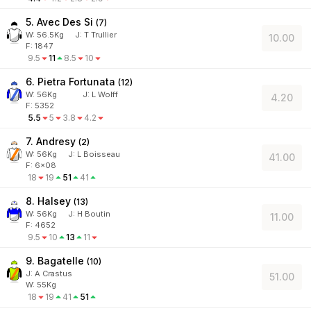
5. Avec Des Si
(
7
)
W:
56.5
Kg
J
:
T Trullier
10.00
F: 1847
9.5
11
8.5
10
6. Pietra Fortunata
(
12
)
W:
56
Kg
J
:
L Wolff
4.20
F: 5352
5.5
5
3.8
4.2
7. Andresy
(
2
)
W:
56
Kg
J
:
L Boisseau
41.00
F: 6x08
18
19
51
41
8. Halsey
(
13
)
W:
56
Kg
J
:
H Boutin
11.00
F: 4652
9.5
10
13
11
9. Bagatelle
(
10
)
J
:
A Crastus
51.00
W:
55
Kg
18
19
41
51