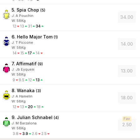
5. Spia Chop
(
5
)
J
:
A Pouchin
34.00
W:
58
Kg
12
13
31
34
6. Hello Major Tom
(
1
)
J
:
T Piccone
14.00
W:
58
Kg
14
15
17
14
7. Affirmatif
(
9
)
J
:
Jb Eyquem
13.00
W:
58
Kg
9
9.5
12
13
8. Wanaka
(
3
)
J
:
A Hamelin
18.00
W:
58
Kg
12
13
20
18
9. Julian Schnabel
(
4
)
Fav
J
:
M Barzalona
2.50
W:
58
Kg
3.8
3.9
2.6
2.5