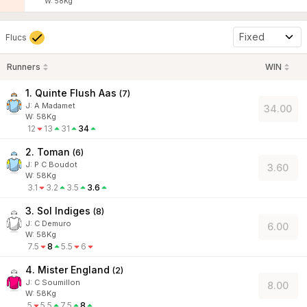
W:
58
Kg
Fixed
Flucs
Runners
WIN
1. Quinte Flush Aas
(
7
)
J
:
A Madamet
34.00
W:
58
Kg
12
13
31
34
2. Toman
(
6
)
J
:
P C Boudot
3.60
W:
58
Kg
3.1
3.2
3.5
3.6
3. Sol Indiges
(
8
)
J
:
C Demuro
6.00
W:
58
Kg
7.5
8
5.5
6
4. Mister England
(
2
)
J
:
C Soumillon
8.00
W:
58
Kg
5
5.5
7.5
8