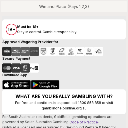
Win and Place (Pays 1,2,3)
Must be 18+
18+
Stay in control. Gamble responsibly.
Approved Wagering Provider for
Secure Payment
Download App
WHAT ARE YOU REALLY GAMBLING WITH?
For free and confidential support call 1800 858 858 or visit
gamblinghelponline.org.au
For South Australian residents, GoldBet's gambling operations are
governed by South Australian Gambling
.
Code of Practice
GoldBet is licensed and regulated by Greyhound Welfare & Integrity