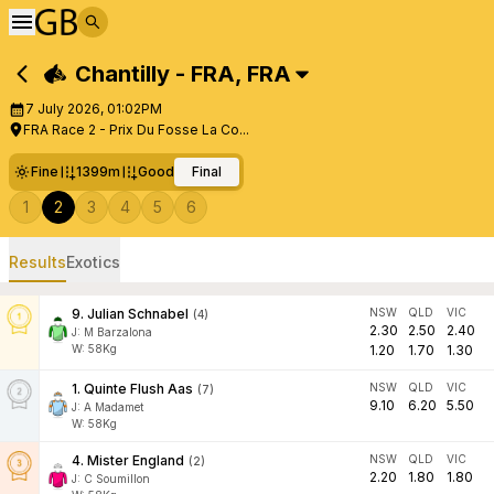
Chantilly - FRA
,
FRA
7 July 2026, 01:02PM
FRA Race 2 - Prix Du Fosse La Co...
Fine
1399m
Good
Final
1
2
3
4
5
6
Results
Exotics
9
.
Julian Schnabel
NSW
QLD
VIC
(
4
)
2.30
2.50
2.40
J
:
M Barzalona
W:
58
Kg
1.20
1.70
1.30
1
.
Quinte Flush Aas
NSW
QLD
VIC
(
7
)
9.10
6.20
5.50
J
:
A Madamet
W:
58
Kg
4
.
Mister England
NSW
QLD
VIC
(
2
)
2.20
1.80
1.80
J
:
C Soumillon