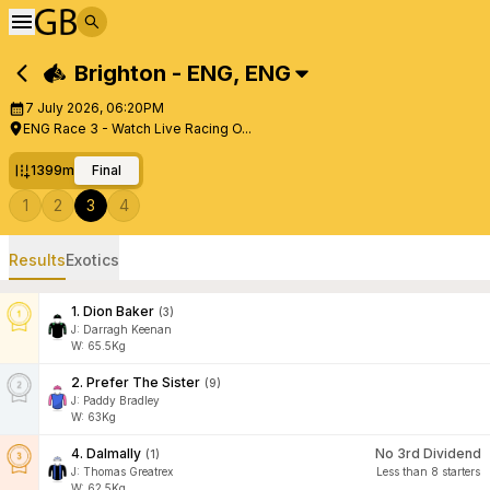
Brighton - ENG
,
ENG
7 July 2026, 06:20PM
ENG Race 3 - Watch Live Racing O...
1399m
Final
1
2
3
4
Results
Exotics
1
.
Dion Baker
(
3
)
J
:
Darragh Keenan
W:
65.5
Kg
2
.
Prefer The Sister
(
9
)
J
:
Paddy Bradley
W:
63
Kg
4
.
Dalmally
No 3rd Dividend
(
1
)
J
:
Thomas Greatrex
Less than 8 starters
W:
62.5
Kg