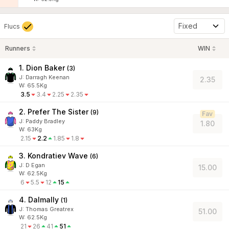
Fixed
Flucs
Runners
WIN
1. Dion Baker
(
3
)
J
:
Darragh Keenan
2.35
W:
65.5
Kg
3.5
3.4
2.25
2.35
2. Prefer The Sister
(
9
)
Fav
J
:
Paddy Bradley
1.80
W:
63
Kg
2.15
2.2
1.85
1.8
3. Kondratiev Wave
(
6
)
J
:
D Egan
15.00
W:
62.5
Kg
6
5.5
12
15
4. Dalmally
(
1
)
J
:
Thomas Greatrex
51.00
W:
62.5
Kg
21
26
41
51