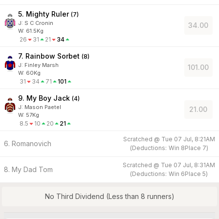
5. Mighty Ruler
(
7
)
J
:
S C Cronin
34.00
W:
61.5
Kg
26
31
21
34
7. Rainbow Sorbet
(
8
)
J
:
Finley Marsh
101.00
W:
60
Kg
31
34
71
101
9. My Boy Jack
(
4
)
J
:
Mason Paetel
21.00
W:
57
Kg
8.5
10
20
21
Scratched @
Tue 07 Jul, 8:21AM
6. Romanovich
(
Deductions:
Win
8
Place
7
)
Scratched @
Tue 07 Jul, 8:31AM
8. My Dad Tom
(
Deductions:
Win
6
Place
5
)
No Third Dividend (Less than 8 runners)