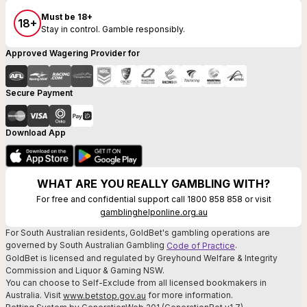
Must be 18+
18+
Stay in control. Gamble responsibly.
Approved Wagering Provider for
Secure Payment
Download App
WHAT ARE YOU REALLY GAMBLING WITH?
For free and confidential support call 1800 858 858 or visit
gamblinghelponline.org.au
For South Australian residents, GoldBet's gambling operations are
governed by South Australian Gambling
.
Code of Practice
GoldBet is licensed and regulated by Greyhound Welfare & Integrity
Commission and Liquor & Gaming NSW.
You can choose to Self-Exclude from all licensed bookmakers in
Australia. Visit
for more information.
www.betstop.gov.au