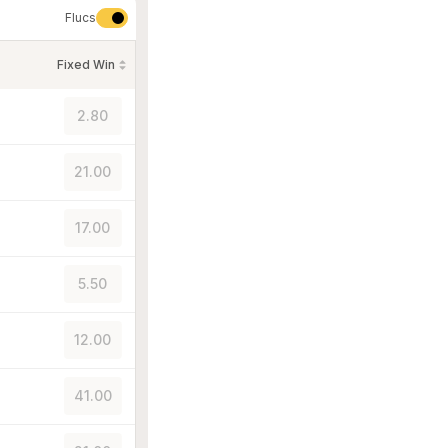
Flucs
Fixed Win
2.80
21.00
17.00
5.50
12.00
41.00