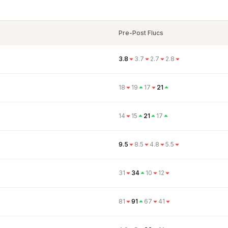
Pre-Post Flucs
3.8
3.7
2.7
2.8
18
19
17
21
14
15
21
17
9.5
8.5
4.8
5.5
31
34
10
12
81
91
67
41