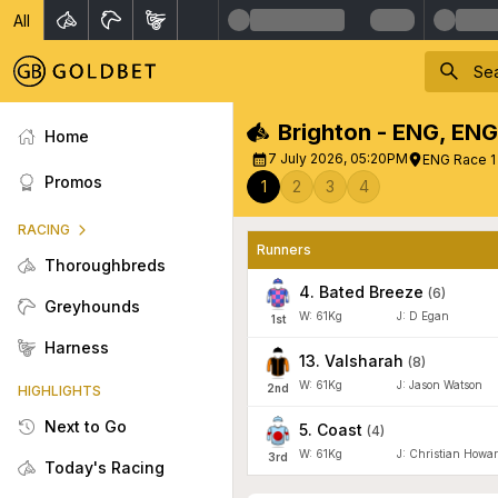
All
Brighton - ENG
,
ENG
Home
7 July 2026, 05:20PM
ENG Race 1 
Promos
1
2
3
4
RACING
Runners
Thoroughbreds
4
.
Bated Breeze
(
6
)
Greyhounds
W:
61
Kg
J
:
D Egan
1
st
Harness
13
.
Valsharah
(
8
)
W:
61
Kg
J
:
Jason Watson
2
nd
HIGHLIGHTS
Next to Go
5
.
Coast
(
4
)
W:
61
Kg
J
:
Christian Howar
3
rd
Today's Racing