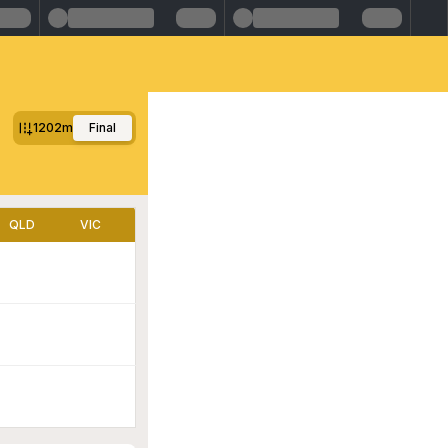
1202m
Final
QLD
VIC