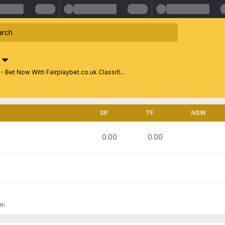
- Bet Now With Fairplaybet.co.uk Classifi...
SP
TF
NSW
0.00
0.00
th