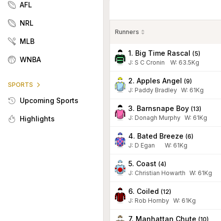
AFL
NRL
Runners
MLB
1. Big Time Rascal
(
5
)
WNBA
J
:
S C Cronin
W:
63.5
Kg
2. Apples Angel
(
9
)
SPORTS
J
:
Paddy Bradley
W:
61
Kg
Upcoming Sports
3. Barnsnape Boy
(
13
)
J
:
Donagh Murphy
W:
61
Kg
Highlights
4. Bated Breeze
(
6
)
J
:
D Egan
W:
61
Kg
5. Coast
(
4
)
J
:
Christian Howarth
W:
61
Kg
6. Coiled
(
12
)
J
:
Rob Hornby
W:
61
Kg
7. Manhattan Chute
(
10
)