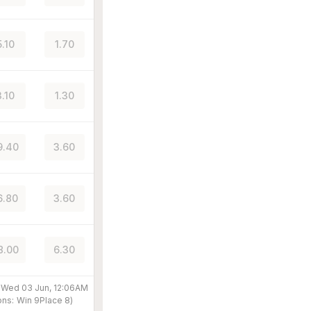
5.10
1.70
3.10
1.30
9.40
3.60
6.80
3.60
8.00
6.30
@
Wed 03 Jun, 12:06AM
ons:
Win
9
Place
8
)