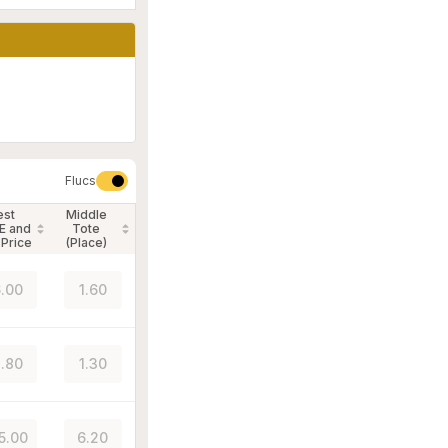
Flucs
est
Middle
E and
Tote
 Price
(Place)
.00
1.60
.80
1.30
5.00
6.20