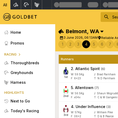
All
Belmont
,
WA
Home
3 June 2026, 06:13AM
Reliable A
Promos
1
2
3
4
5
6
7
RACING
Runners
Thoroughbreds
2
.
Atlantic Spirit
(
6
)
Greyhounds
W:
59.5
Kg
J
:
Brad Parnham
1
st
F:
6x23
T:
N D Parnham
Harness
5
.
Allentown
(
7
)
HIGHLIGHTS
W:
56.5
Kg
J
:
Shaun Mcgrudd
2
nd
F:
x04x
T:
C & M Gangemi
Next to Go
4
.
Under Influence
(
3
)
Today's Racing
W:
57
Kg
J
:
William Pike
3
rd
F:
06x2
T:
D & B Pearce