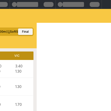
00m
Soft5
Final
VIC
0
3.40
0
1.30
0
1.30
0
1.70