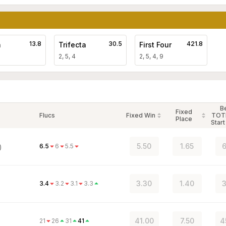
13.8
30.5
421.8
a
Trifecta
First Four
2, 5, 4
2, 5, 4, 9
B
Fixed
Flucs
Fixed Win
TOT
Place
Start
5.50
1.65
6
6.5
6
5.5
)
3.30
1.40
3
3.4
3.2
3.1
3.3
41.00
7.50
4
21
26
31
41