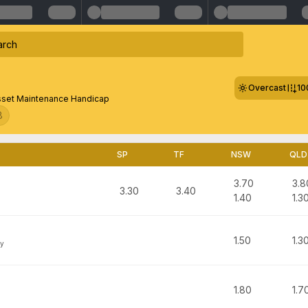
Overcast
10
sset Maintenance Handicap
8
SP
TF
NSW
QLD
3.70
3.8
3.30
3.40
1.40
1.3
1.50
1.3
y
1.80
1.7