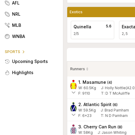
AFL
Exotics
NRL
MLB
5.6
Quinella
Exact
2/5
2, 5
WNBA
SPORTS
Upcoming Sports
Runners
Highlights
1. Masamune
(
4
)
W:
60.5
Kg
J
:
Holly Nottle(A2.0
F:
9110
T:
D T McAuliffe
2. Atlantic Spirit
(
6
)
W:
59.5
Kg
J
:
Brad Parnham
F:
6x23
T:
N D Parnham
3. Cherry Can Run
(
8
)
W:
58
Kg
J
:
Jason Whiting