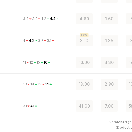
4.60
1.60
3.3
3.2
4.2
4.4
Fav
3.10
1.35
4
4.2
3.2
3.1
16.00
3.30
1
11
12
15
16
13.00
2.80
1
13
14
13
14
41.00
7.00
5
31
41
Scratched 
(
Deducti