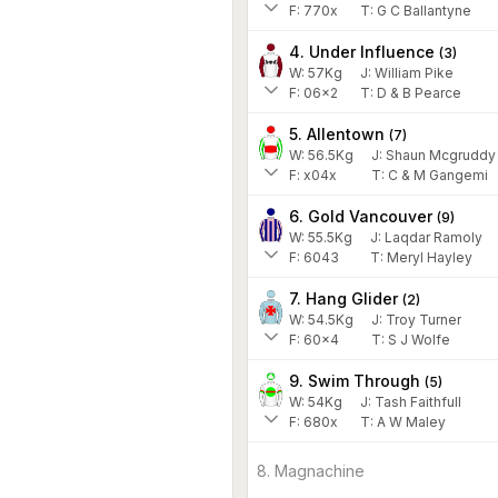
F:
770x
T:
G C Ballantyne
4. Under Influence
(
3
)
W:
57
Kg
J
:
William Pike
F:
06x2
T:
D & B Pearce
5. Allentown
(
7
)
W:
56.5
Kg
J
:
Shaun Mcgruddy
F:
x04x
T:
C & M Gangemi
6. Gold Vancouver
(
9
)
W:
55.5
Kg
J
:
Laqdar Ramoly
F:
6043
T:
Meryl Hayley
7. Hang Glider
(
2
)
W:
54.5
Kg
J
:
Troy Turner
F:
60x4
T:
S J Wolfe
9. Swim Through
(
5
)
W:
54
Kg
J
:
Tash Faithfull
F:
680x
T:
A W Maley
8. Magnachine