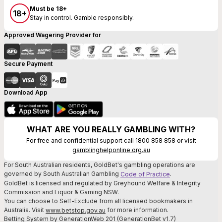
Must be 18+
18+
Stay in control. Gamble responsibly.
Approved Wagering Provider for
Secure Payment
Download App
WHAT ARE YOU REALLY GAMBLING WITH?
For free and confidential support call 1800 858 858 or visit
gamblinghelponline.org.au
For South Australian residents, GoldBet's gambling operations are
governed by South Australian Gambling
.
Code of Practice
GoldBet is licensed and regulated by Greyhound Welfare & Integrity
Commission and Liquor & Gaming NSW.
You can choose to Self-Exclude from all licensed bookmakers in
Australia. Visit
for more information.
www.betstop.gov.au
Betting System by GenerationWeb 201 (GenerationBet v1.7)