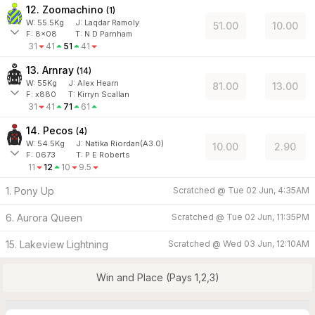
12. Zoomachino
(
1
)
W:
55.5
Kg
J
:
Laqdar Ramoly
51.00
10.00
F:
8x08
T:
N D Parnham
31
41
51
41
13. Arnray
(
14
)
W:
55
Kg
J
:
Alex Hearn
81.00
13.00
F:
x880
T:
Kirryn Scallan
31
41
71
61
14. Pecos
(
4
)
W:
54.5
Kg
J
:
Natika Riordan(A3.0)
10.00
2.90
F:
0673
T:
P E Roberts
11
12
10
9.5
1. Pony Up
Scratched @
Tue 02 Jun, 4:35AM
6. Aurora Queen
Scratched @
Tue 02 Jun, 11:35PM
15. Lakeview Lightning
Scratched @
Wed 03 Jun, 12:10AM
Win and Place (Pays 1,2,3)