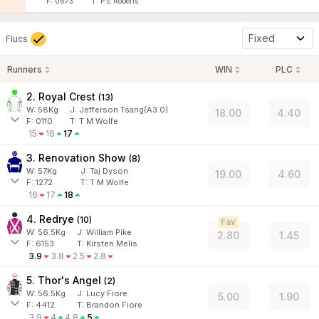
F:
0673
T:
P E Roberts
Fixed
Flucs
Runners
WIN
PLC
2. Royal Crest
(
13
)
W:
58
Kg
J
:
Jefferson Tsang(A3.0)
18.00
4.40
F:
0110
T:
T M Wolfe
15
16
17
3. Renovation Show
(
8
)
W:
57
Kg
J
:
Taj Dyson
19.00
4.60
F:
1272
T:
T M Wolfe
16
17
18
4. Redrye
(
10
)
Fav
W:
56.5
Kg
J
:
William Pike
2.80
1.45
F:
6153
T:
Kirsten Melis
3.9
3.8
2.5
2.8
5. Thor's Angel
(
2
)
W:
56.5
Kg
J
:
Lucy Fiore
5.00
1.90
F:
4412
T:
Brandon Fiore
3.9
4
4.8
5