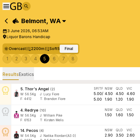
Belmont
,
WA
3 June 2026, 06:53AM
Liquor Barons Handicap
Overcast
2200m
Soft5
Final
1
2
3
4
5
6
7
8
Results
Exotics
5
.
Thor's Angel
SP/TF
NSW
QLD
VIC
(
2
)
5.00
/
4.50
4.50
4.60
W:
56.5
Kg
J
:
Lucy Fiore
F:
4412
T:
Brandon Fiore
5.00
1.90
1.20
1.90
4
.
Redrye
NSW
QLD
VIC
(
10
)
1.50
1.60
1.50
W:
56.5
Kg
J
:
William Pike
F:
6153
T:
Kirsten Melis
14
.
Pecos
NSW
QLD
VIC
(
4
)
2.90
3.50
2.60
W:
54.5
Kg
J
:
Natika Riordan(A3.0)