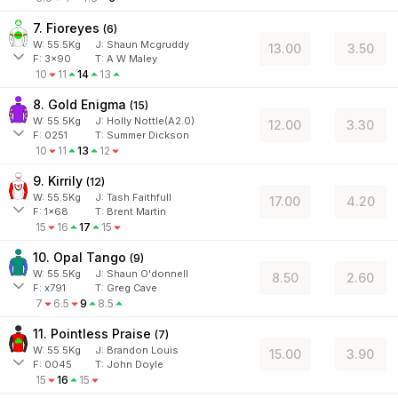
7. Fioreyes
(
6
)
W:
55.5
Kg
J
:
Shaun Mcgruddy
13.00
3.50
F:
3x90
T:
A W Maley
10
11
14
13
8. Gold Enigma
(
15
)
W:
55.5
Kg
J
:
Holly Nottle(A2.0)
12.00
3.30
F:
0251
T:
Summer Dickson
10
11
13
12
9. Kirrily
(
12
)
W:
55.5
Kg
J
:
Tash Faithfull
17.00
4.20
F:
1x68
T:
Brent Martin
15
16
17
15
10. Opal Tango
(
9
)
W:
55.5
Kg
J
:
Shaun O'donnell
8.50
2.60
F:
x791
T:
Greg Cave
7
6.5
9
8.5
11. Pointless Praise
(
7
)
W:
55.5
Kg
J
:
Brandon Louis
15.00
3.90
F:
0045
T:
John Doyle
15
16
15