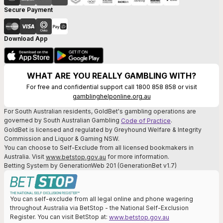
Secure Payment
Download App
WHAT ARE YOU REALLY GAMBLING WITH?
For free and confidential support call 1800 858 858 or visit
gamblinghelponline.org.au
For South Australian residents, GoldBet's gambling operations are
governed by South Australian Gambling
.
Code of Practice
GoldBet is licensed and regulated by Greyhound Welfare & Integrity
Commission and Liquor & Gaming NSW.
You can choose to Self-Exclude from all licensed bookmakers in
Australia. Visit
for more information.
www.betstop.gov.au
Betting System by GenerationWeb 201 (GenerationBet v1.7)
You can self-exclude from all legal online and phone wagering
throughout Australia via BetStop - the National Self-Exclusion
Register. You can visit BetStop at:
www.betstop.gov.au