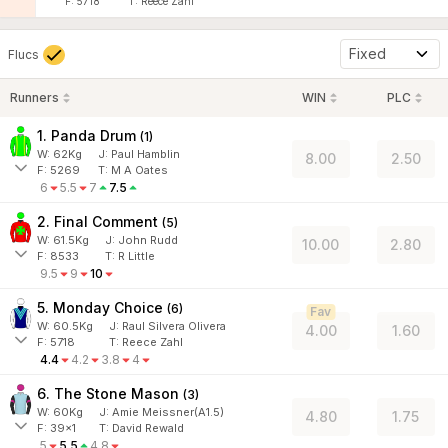
F:
5718
T:
Reece Zahl
Fixed
Flucs
Runners
WIN
PLC
1. Panda Drum
(
1
)
W:
62
Kg
J
:
Paul Hamblin
8.00
2.50
F:
5269
T:
M A Oates
6
5.5
7
7.5
2. Final Comment
(
5
)
W:
61.5
Kg
J
:
John Rudd
10.00
2.80
F:
8533
T:
R Little
9.5
9
10
5. Monday Choice
(
6
)
Fav
W:
60.5
Kg
J
:
Raul Silvera Olivera
4.00
1.60
F:
5718
T:
Reece Zahl
4.4
4.2
3.8
4
6. The Stone Mason
(
3
)
W:
60
Kg
J
:
Amie Meissner(A1.5)
4.80
1.75
F:
39x1
T:
David Rewald
5
5.5
4.8