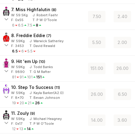
7. Miss Highfalutin
(
8
)
W:
59.5
Kg
J
:
Robert Faehr
7.50
2.40
F:
0x55
T:
P W O'Toole
6
6.5
7.5
8
8. Freddie Eddie
(
7
)
W:
59
Kg
J
:
Warwick Satherley
5.50
2.00
F:
3453
T:
David Rewald
6.5
6
5.5
9. Hit 'em Up
(
10
)
W:
59
Kg
J
:
Todd Banks
151.00
26.00
F:
9890
T:
G M Rafter
81
91
101
151
10. Step To Success
(
11
)
W:
59
Kg
J
:
Kayla Barker(A2.0)
26.00
6.50
F:
8x70
T:
Bevan Johnson
19
20
21
26
11. Zouly
(
9
)
W:
59
Kg
J
:
Michael Heagney
14.00
3.60
F:
0x17
T:
P W O'Toole
12
13
14