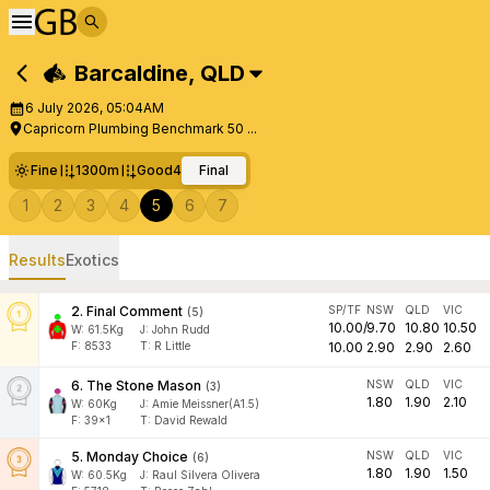
Barcaldine
,
QLD
6 July 2026, 05:04AM
Capricorn Plumbing Benchmark 50 ...
Fine
1300m
Good4
Final
1
2
3
4
5
6
7
Results
Exotics
2
.
Final Comment
SP/TF
NSW
QLD
VIC
(
5
)
10.00
/
9.70
10.80
10.50
W:
61.5
Kg
J
:
John Rudd
F:
8533
T:
R Little
10.00
2.90
2.90
2.60
6
.
The Stone Mason
NSW
QLD
VIC
(
3
)
1.80
1.90
2.10
W:
60
Kg
J
:
Amie Meissner(A1.5)
F:
39x1
T:
David Rewald
5
.
Monday Choice
NSW
QLD
VIC
(
6
)
1.80
1.90
1.50
W:
60.5
Kg
J
:
Raul Silvera Olivera