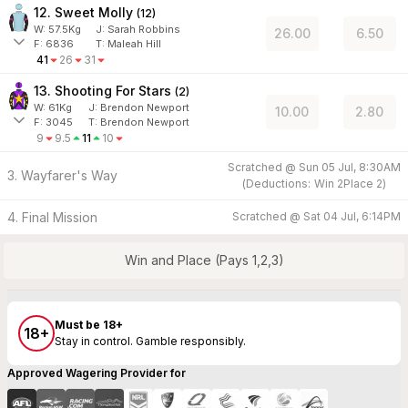
12. Sweet Molly
(
12
)
W:
57.5
Kg
J
:
Sarah Robbins
26.00
6.50
F:
6836
T:
Maleah Hill
41
26
31
13. Shooting For Stars
(
2
)
W:
61
Kg
J
:
Brendon Newport
10.00
2.80
F:
3045
T:
Brendon Newport
9
9.5
11
10
Scratched @
Sun 05 Jul, 8:30AM
3. Wayfarer's Way
(
Deductions:
Win
2
Place
2
)
4. Final Mission
Scratched @
Sat 04 Jul, 6:14PM
Win and Place (Pays 1,2,3)
Must be 18+
18+
Stay in control. Gamble responsibly.
Approved Wagering Provider for