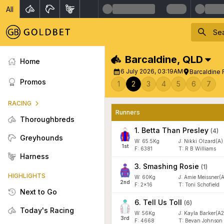
All
Barcaldine
,
QLD
Home
6 July 2026, 03:19AM
Barcaldine 
Promos
1
2
3
4
5
6
7
RACING
Runners
Thoroughbreds
1
.
Betta Than Presley
(
4
)
Greyhounds
W:
65.5
Kg
J
:
Nikki Olzard(A)
1
st
F:
6381
T:
R B Williams
Harness
3
.
Smashing Rosie
(
1
)
HIGHLIGHTS
W:
60
Kg
J
:
Amie Meissner(A
2
nd
F:
2x16
T:
Toni Schofield
Next to Go
6
.
Tell Us Toll
(
6
)
Today's Racing
W:
56
Kg
J
:
Kayla Barker(A2
3
rd
F:
4668
T:
Bevan Johnson