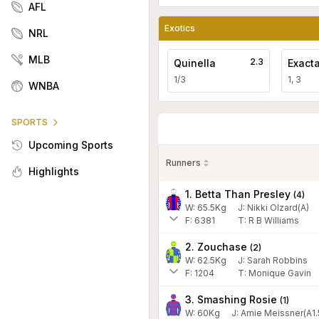
AFL
Exotics
NRL
MLB
2.3
Quinella
Exact
1/3
1, 3
WNBA
SPORTS
Upcoming Sports
Runners
Highlights
1. Betta Than Presley
(
4
)
W:
65.5
Kg
J
:
Nikki Olzard(A)
F:
6381
T:
R B Williams
2. Zouchase
(
2
)
W:
62.5
Kg
J
:
Sarah Robbins
F:
1204
T:
Monique Gavin
3. Smashing Rosie
(
1
)
W:
60
Kg
J
:
Amie Meissner(A1.