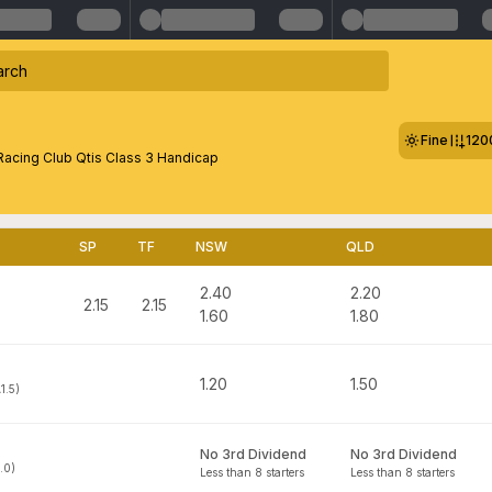
Fine
120
Racing Club Qtis Class 3 Handicap
SP
TF
NSW
QLD
2.40
2.20
2.15
2.15
1.60
1.80
1.20
1.50
1.5)
No 3rd Dividend
No 3rd Dividend
.0)
Less than 8 starters
Less than 8 starters