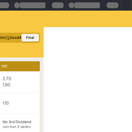
0m
Good4
Final
VIC
2.70
1.90
1.10
No 3rd Dividend
Less than 8 starters