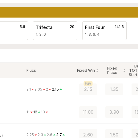
5.6
29
141.3
a
Trifecta
First Four
1, 3, 6
1, 3, 6, 4
B
Fixed
Flucs
Fixed Win
TOT
Place
Start
Fav
2.15
1.35
2
2.1
2.05
2
2.15
11.00
3.90
1
11
12
10
2.60
1.50
2
2.25
2.3
2.6
2.7
5)