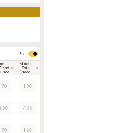
Flucs
est
Middle
E and
Tote
 Price
(Place)
.70
1.80
8.80
4.30
.70
1.20