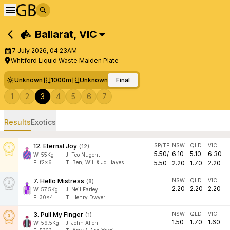
Ballarat
,
VIC
7 July 2026, 04:23AM
Whitford Liquid Waste Maiden Plate
Unknown
1000m
Unknown
Final
1
2
3
4
5
6
7
Results
Exotics
12
.
Eternal Joy
SP/TF
NSW
QLD
VIC
(
12
)
5.50
/
6.10
5.10
6.30
W:
55
Kg
J
:
Teo Nugent
F:
f2x6
T:
Ben, Will & Jd Hayes
5.50
2.20
1.70
2.20
7
.
Hello Mistress
NSW
QLD
VIC
(
8
)
2.20
2.20
2.20
W:
57.5
Kg
J
:
Neil Farley
F:
30x4
T:
Henry Dwyer
3
.
Pull My Finger
NSW
QLD
VIC
(
1
)
1.50
1.70
1.60
W:
59.5
Kg
J
:
John Allen