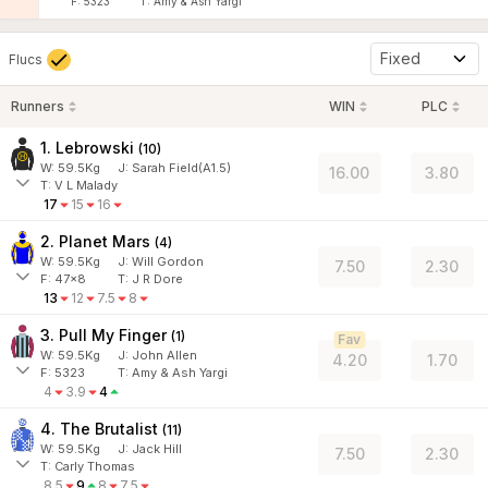
F:
5323
T:
Amy & Ash Yargi
Fixed
Flucs
Runners
WIN
PLC
1. Lebrowski
(
10
)
W:
59.5
Kg
J
:
Sarah Field(A1.5)
16.00
3.80
T: V L Malady
17
15
16
2. Planet Mars
(
4
)
W:
59.5
Kg
J
:
Will Gordon
7.50
2.30
F:
47x8
T:
J R Dore
13
12
7.5
8
3. Pull My Finger
(
1
)
Fav
W:
59.5
Kg
J
:
John Allen
4.20
1.70
F:
5323
T:
Amy & Ash Yargi
4
3.9
4
4. The Brutalist
(
11
)
W:
59.5
Kg
J
:
Jack Hill
7.50
2.30
T: Carly Thomas
8.5
9
8
7.5