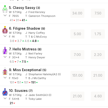
5. Classy Sassy
(
3
)
W:
57.5
Kg
J
:
Fred Kersley
34.00
7.50
F:
7655
T:
Cameron Thompson
41
31
41
6. Filigree Shadow
(
9
)
W:
57.5
Kg
J
:
Harry Coffey
5.00
1.75
F:
f4
T:
T & C McEvoy
3.6
3.7
4.6
4.8
7. Hello Mistress
(
8
)
W:
57.5
Kg
J
:
Neil Farley
7.00
2.20
F:
30x4
T:
Henry Dwyer
6.5
7
7.5
9. Miss Exceptional
(
5
)
W:
57.5
Kg
J
:
Stephanie Hateley(A2.0)
151.00
21.00
F:
f0x0
T:
B J McCarthy
101
151
101
151
10. Scusies
(
7
)
W:
57.5
Kg
J
:
Jade Smith(A3.0)
21.00
4.60
F:
54x8
T:
Toby Lake
21