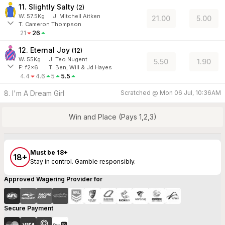
11. Slightly Salty
(
2
)
W:
57.5
Kg
J
:
Mitchell Aitken
21.00
5.00
T: Cameron Thompson
21
26
12. Eternal Joy
(
12
)
W:
55
Kg
J
:
Teo Nugent
5.50
1.90
F:
f2x6
T:
Ben, Will & Jd Hayes
4.4
4.6
5
5.5
8. I'm A Dream Girl
Scratched @
Mon 06 Jul, 10:36AM
Win and Place (Pays 1,2,3)
Must be 18+
18+
Stay in control. Gamble responsibly.
Approved Wagering Provider for
Secure Payment