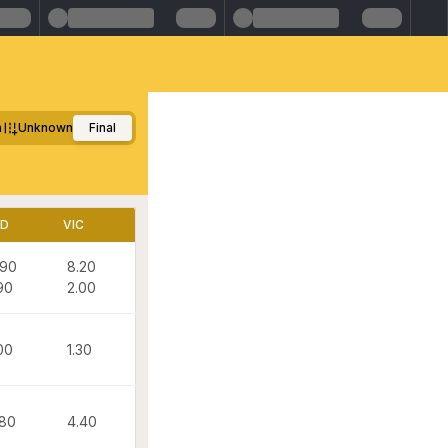
m
Unknown
Final
LD
VIC
.90
8.20
90
2.00
00
1.30
.80
4.40