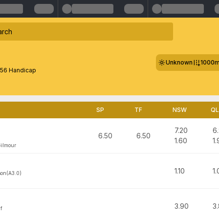
Unknown
1000
56 Handicap
SP
TF
NSW
Q
7.20
6
6.50
6.50
1.60
1.
Gilmour
1.10
1.
on(A3.0)
3.90
3
f