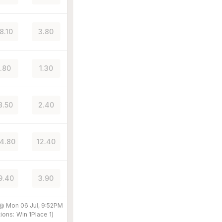
8.10
3.80
1.80
1.30
8.50
2.40
4.80
12.40
9.40
3.90
 @
Mon 06 Jul, 9:52PM
ions:
Win
1
Place
1
)