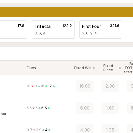
17.8
122.2
321.6
a
Trifecta
First Four
3, 6, 9
3, 6, 9, 4
B
Fixed
Flucs
Fixed Win
TOT
Place
Start
16.00
2.80
1
10
11
16
17
6.00
1.60
8
5.5
6
6.5
mour
4.00
1.35
4
3.7
3.9
4