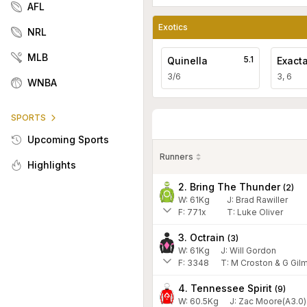
AFL
Exotics
NRL
MLB
5.1
Quinella
Exact
3/6
3, 6
WNBA
SPORTS
Upcoming Sports
Runners
Highlights
2. Bring The Thunder
(
2
)
W:
61
Kg
J
:
Brad Rawiller
F:
771x
T:
Luke Oliver
3. Octrain
(
3
)
W:
61
Kg
J
:
Will Gordon
F:
3348
T:
M Croston & G Gil
4. Tennessee Spirit
(
9
)
W:
60.5
Kg
J
:
Zac Moore(A3.0)