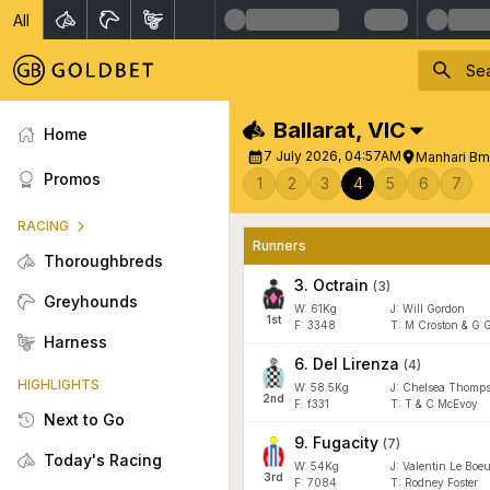
All
Ballarat
,
VIC
Home
7 July 2026, 04:57AM
Manhari Bm
Promos
1
2
3
4
5
6
7
RACING
Runners
Thoroughbreds
3
.
Octrain
(
3
)
Greyhounds
W:
61
Kg
J
:
Will Gordon
1
st
F:
3348
T:
M Croston & G 
Harness
6
.
Del Lirenza
(
4
)
HIGHLIGHTS
W:
58.5
Kg
J
:
Chelsea Thomps
2
nd
F:
f331
T:
T & C McEvoy
Next to Go
9
.
Fugacity
(
7
)
Today's Racing
W:
54
Kg
J
:
Valentin Le Boeu
3
rd
F:
7084
T:
Rodney Foster