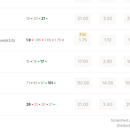
21.00
3.50
2
19
20
21
Fav
1.75
1.10
1.9
1.85
1.65
1.75
on(A3.0)
17.00
2.90
1
15
16
17
151.00
14.00
10
71
81
91
101
21.00
3.40
2
26
21
20
21
Scratched
(
Deduct