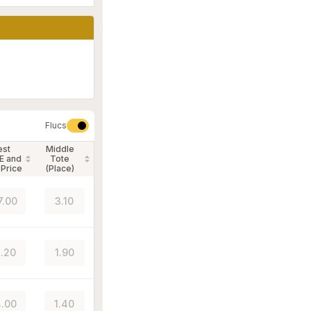
Flucs
est
Middle
E and
Tote
 Price
(Place)
7.00
3.10
.20
1.90
.00
1.40