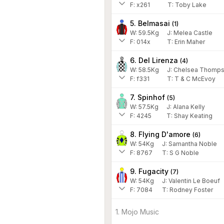
F:
x261
T:
Toby Lake
5. Belmasai
(
1
)
W:
59.5
Kg
J
:
Melea Castle
F:
014x
T:
Erin Maher
6. Del Lirenza
(
4
)
W:
58.5
Kg
J
:
Chelsea Thomps
F:
f331
T:
T & C McEvoy
7. Spinhof
(
5
)
W:
57.5
Kg
J
:
Alana Kelly
F:
4245
T:
Shay Keating
8. Flying D'amore
(
6
)
W:
54
Kg
J
:
Samantha Noble
F:
8767
T:
S G Noble
9. Fugacity
(
7
)
W:
54
Kg
J
:
Valentin Le Boeuf
F:
7084
T:
Rodney Foster
1. Mojo Music