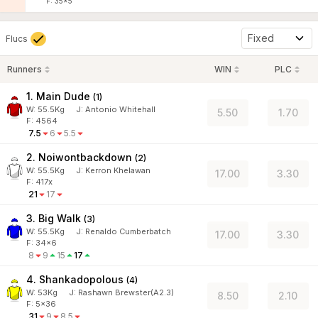
F: 35x5
Fixed
Flucs
Runners
WIN
PLC
1. Main Dude
(
1
)
W:
55.5
Kg
J
:
Antonio Whitehall
5.50
1.70
F: 4564
7.5
6
5.5
2. Noiwontbackdown
(
2
)
W:
55.5
Kg
J
:
Kerron Khelawan
17.00
3.30
F: 417x
21
17
3. Big Walk
(
3
)
W:
55.5
Kg
J
:
Renaldo Cumberbatch
17.00
3.30
F: 34x6
8
9
15
17
4. Shankadopolous
(
4
)
W:
53
Kg
J
:
Rashawn Brewster(A2.3)
8.50
2.10
F: 5x36
31
9
8.5