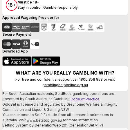
Must be 18+
18+
Stay in control. Gamble responsibly.
Approved Wagering Provider for
Secure Payment
Download App
WHAT ARE YOU REALLY GAMBLING WITH?
For free and confidential support call 1800 858 858 or visit
gamblinghelponline.org.au
For South Australian residents, GoldBet's gambling operations are
governed by South Australian Gambling
.
Code of Practice
GoldBet is licensed and regulated by Greyhound Welfare & Integrity
Commission and Liquor & Gaming NSW.
You can choose to Self-Exclude from all licensed bookmakers in
Australia. Visit
for more information.
www.betstop.gov.au
Betting System by GenerationWeb 201 (GenerationBet v1.7)