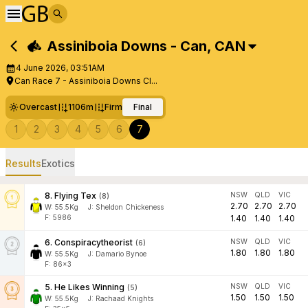
Assiniboia Downs - Can
,
CAN
4 June 2026, 03:51AM
Can Race 7 - Assiniboia Downs Cl...
Overcast
1106m
Firm
Final
1
2
3
4
5
6
7
Results
Exotics
8
.
Flying Tex
NSW
QLD
VIC
(
8
)
2.70
2.70
2.70
W:
55.5
Kg
J
:
Sheldon Chickeness
F: 5986
1.40
1.40
1.40
6
.
Conspiracytheorist
NSW
QLD
VIC
(
6
)
1.80
1.80
1.80
W:
55.5
Kg
J
:
Damario Bynoe
F: 86x3
5
.
He Likes Winning
NSW
QLD
VIC
(
5
)
1.50
1.50
1.50
W:
55.5
Kg
J
:
Rachaad Knights