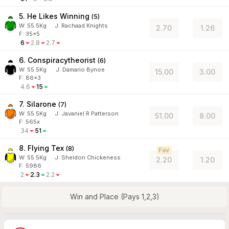
5. He Likes Winning
(
5
)
W:
55.5
Kg
J
:
Rachaad Knights
2.70
1.26
F: 35x5
6
2.8
2.7
6. Conspiracytheorist
(
6
)
W:
55.5
Kg
J
:
Damario Bynoe
15.00
3.00
F: 86x3
4.6
15
7. Silarone
(
7
)
W:
55.5
Kg
J
:
Javaniel R Patterson
51.00
8.00
F: 565x
34
51
8. Flying Tex
(
8
)
Fav
W:
55.5
Kg
J
:
Sheldon Chickeness
2.20
1.20
F: 5986
2
2.3
2.2
Win and Place (Pays 1,2,3)