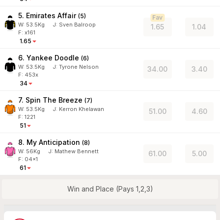
5. Emirates Affair
(
5
)
Fav
W:
53.5
Kg
J
:
Sven Balroop
1.65
1.04
F: x161
1.65
6. Yankee Doodle
(
6
)
W:
53.5
Kg
J
:
Tyrone Nelson
34.00
3.40
F: 453x
34
7. Spin The Breeze
(
7
)
W:
53.5
Kg
J
:
Kerron Khelawan
51.00
4.60
F: 1221
51
8. My Anticipation
(
8
)
W:
56
Kg
J
:
Mathew Bennett
61.00
5.00
F: 04x1
61
Win and Place (Pays 1,2,3)