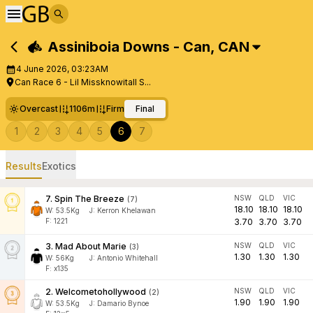
Assiniboia Downs - Can
,
CAN
4 June 2026, 03:23AM
Can Race 6 - Lil Missknowitall S...
Overcast
1106m
Firm
Final
1
2
3
4
5
6
7
Results
Exotics
7
.
Spin The Breeze
NSW
QLD
VIC
(
7
)
18.10
18.10
18.10
W:
53.5
Kg
J
:
Kerron Khelawan
F: 1221
3.70
3.70
3.70
3
.
Mad About Marie
NSW
QLD
VIC
(
3
)
1.30
1.30
1.30
W:
56
Kg
J
:
Antonio Whitehall
F: x135
2
.
Welcometohollywood
NSW
QLD
VIC
(
2
)
1.90
1.90
1.90
W:
53.5
Kg
J
:
Damario Bynoe