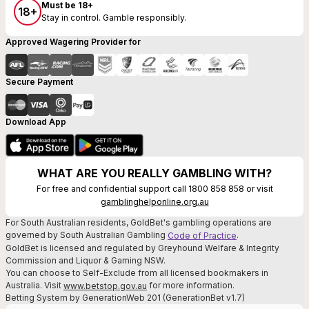
Must be 18+
18+
Stay in control. Gamble responsibly.
Approved Wagering Provider for
Secure Payment
Download App
WHAT ARE YOU REALLY GAMBLING WITH?
For free and confidential support call 1800 858 858 or visit
gamblinghelponline.org.au
For South Australian residents, GoldBet's gambling operations are
governed by South Australian Gambling
.
Code of Practice
GoldBet is licensed and regulated by Greyhound Welfare & Integrity
Commission and Liquor & Gaming NSW.
You can choose to Self-Exclude from all licensed bookmakers in
Australia. Visit
for more information.
www.betstop.gov.au
Betting System by GenerationWeb 201 (GenerationBet v1.7)