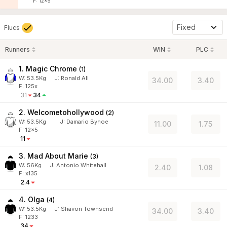
F: 12x5
Fixed
Flucs
Runners
WIN
PLC
1. Magic Chrome
(
1
)
W:
53.5
Kg
J
:
Ronald Ali
34.00
3.40
F: 125x
31
34
2. Welcometohollywood
(
2
)
W:
53.5
Kg
J
:
Damario Bynoe
11.00
1.75
F: 12x5
11
3. Mad About Marie
(
3
)
W:
56
Kg
J
:
Antonio Whitehall
2.40
1.08
F: x135
2.4
4. Olga
(
4
)
W:
53.5
Kg
J
:
Shavon Townsend
34.00
3.40
F: 1233
34