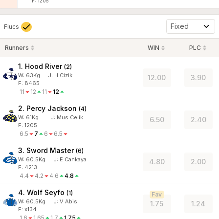
F: 1205
Fixed
Flucs
Runners
WIN
PLC
1. Hood River
(
2
)
W:
63
Kg
J
:
H Cizik
12.00
3.90
F: 8465
11
12
11
12
2. Percy Jackson
(
4
)
W:
61
Kg
J
:
Mus Celik
6.50
2.40
F: 1205
6.5
7
6
6.5
3. Sword Master
(
6
)
W:
60.5
Kg
J
:
E Cankaya
4.80
2.00
F: 4213
4.4
4.2
4.6
4.8
4. Wolf Seyfo
(
1
)
Fav
W:
60.5
Kg
J
:
V Abis
1.75
1.24
F: x134
1.6
1.65
1.7
1.75