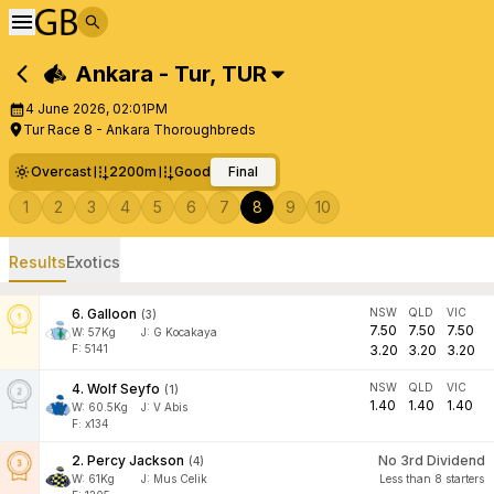
Ankara - Tur
,
TUR
4 June 2026, 02:01PM
Tur Race 8 - Ankara Thoroughbreds
Overcast
2200m
Good
Final
1
2
3
4
5
6
7
8
9
10
Results
Exotics
6
.
Galloon
NSW
QLD
VIC
(
3
)
7.50
7.50
7.50
W:
57
Kg
J
:
G Kocakaya
F: 5141
3.20
3.20
3.20
4
.
Wolf Seyfo
NSW
QLD
VIC
(
1
)
1.40
1.40
1.40
W:
60.5
Kg
J
:
V Abis
F: x134
2
.
Percy Jackson
No 3rd Dividend
(
4
)
W:
61
Kg
J
:
Mus Celik
Less than 8 starters