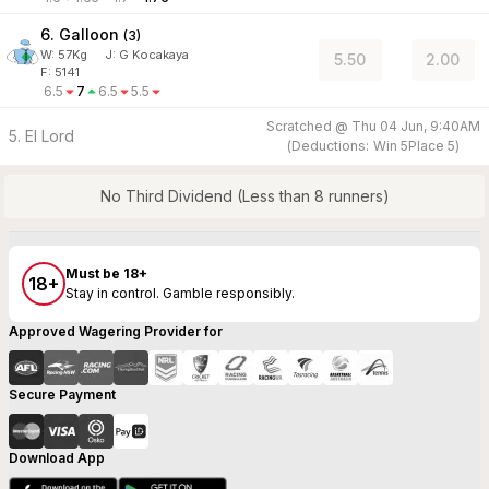
6. Galloon
(
3
)
W:
57
Kg
J
:
G Kocakaya
5.50
2.00
F: 5141
6.5
7
6.5
5.5
Scratched @
Thu 04 Jun, 9:40AM
5. El Lord
(
Deductions:
Win
5
Place
5
)
No Third Dividend (Less than 8 runners)
Must be 18+
18+
Stay in control. Gamble responsibly.
Approved Wagering Provider for
Secure Payment
Download App