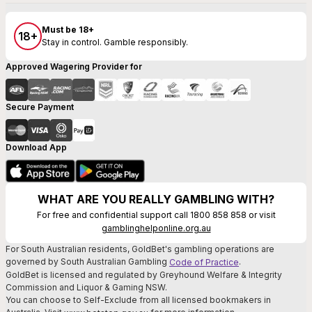
Must be 18+
18+
Stay in control. Gamble responsibly.
Approved Wagering Provider for
Secure Payment
Download App
WHAT ARE YOU REALLY GAMBLING WITH?
For free and confidential support call 1800 858 858 or visit
gamblinghelponline.org.au
For South Australian residents, GoldBet's gambling operations are
governed by South Australian Gambling
.
Code of Practice
GoldBet is licensed and regulated by Greyhound Welfare & Integrity
Commission and Liquor & Gaming NSW.
You can choose to Self-Exclude from all licensed bookmakers in