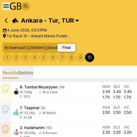
Ankara - Tur
,
TUR
4 June 2026, 03:01PM
Tur Race 10 - Ankara Mares Pureb...
Overcast
1400m
Good
Final
1
2
3
4
5
6
7
8
9
10
Results
Exotics
8
.
Tumbul Muzeyyen
NSW
QLD
VIC
(
14
)
2.40
2.40
2.40
W:
52
Kg
J
:
Mus Celik
F: 1372
1.70
1.70
1.70
7
.
Taspinar
NSW
QLD
VIC
(
5
)
2.50
2.50
2.50
W:
52.5
Kg
J
:
M Keskin
F: 6x08
2
.
Hadehanim
NSW
QLD
VIC
(
10
)
2.20
2.20
2.20
W:
60.5
Kg
J
:
A Kursun