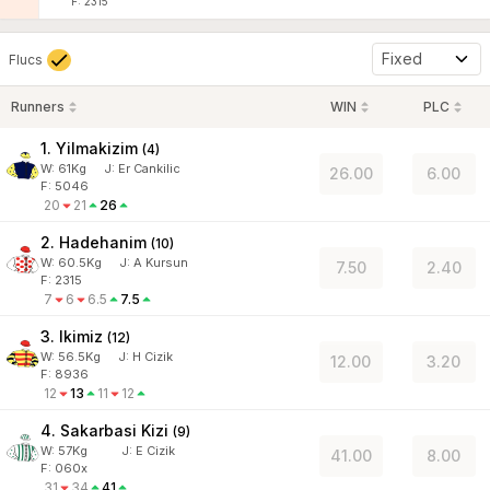
F: 2315
Fixed
Flucs
Runners
WIN
PLC
1. Yilmakizim
(
4
)
W:
61
Kg
J
:
Er Cankilic
26.00
6.00
F: 5046
20
21
26
2. Hadehanim
(
10
)
W:
60.5
Kg
J
:
A Kursun
7.50
2.40
F: 2315
7
6
6.5
7.5
3. Ikimiz
(
12
)
W:
56.5
Kg
J
:
H Cizik
12.00
3.20
F: 8936
12
13
11
12
4. Sakarbasi Kizi
(
9
)
W:
57
Kg
J
:
E Cizik
41.00
8.00
F: 060x
31
34
41