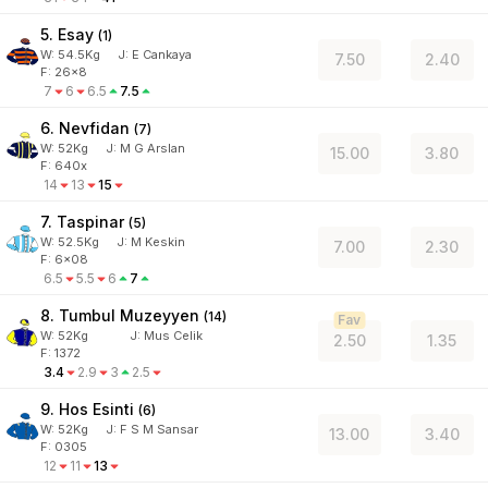
5. Esay
(
1
)
W:
54.5
Kg
J
:
E Cankaya
7.50
2.40
F: 26x8
7
6
6.5
7.5
6. Nevfidan
(
7
)
W:
52
Kg
J
:
M G Arslan
15.00
3.80
F: 640x
14
13
15
7. Taspinar
(
5
)
W:
52.5
Kg
J
:
M Keskin
7.00
2.30
F: 6x08
6.5
5.5
6
7
8. Tumbul Muzeyyen
(
14
)
Fav
W:
52
Kg
J
:
Mus Celik
2.50
1.35
F: 1372
3.4
2.9
3
2.5
9. Hos Esinti
(
6
)
W:
52
Kg
J
:
F S M Sansar
13.00
3.40
F: 0305
12
11
13