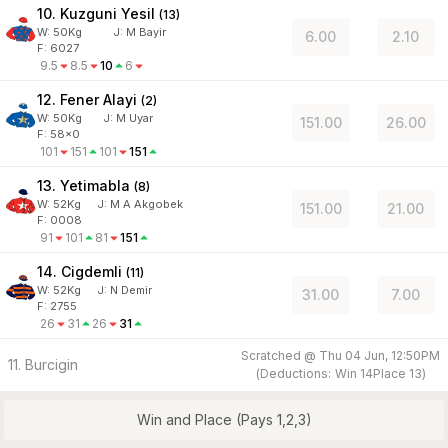
10. Kuzguni Yesil
(
13
)
W:
50
Kg
J
:
M Bayir
6.00
2.10
F: 6027
9.5
8.5
10
6
12. Fener Alayi
(
2
)
W:
50
Kg
J
:
M Uyar
151.00
26.00
F: 58x0
101
151
101
151
13. Yetimabla
(
8
)
W:
52
Kg
J
:
M A Akgobek
151.00
21.00
F: 0008
91
101
81
151
14. Cigdemli
(
11
)
W:
52
Kg
J
:
N Demir
31.00
7.00
F: 2755
26
31
26
31
Scratched @
Thu 04 Jun, 12:50PM
11. Burcigin
(
Deductions:
Win
14
Place
13
)
Win and Place (Pays 1,2,3)