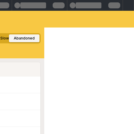
Slow
Abandoned