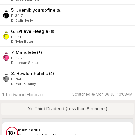
5. Joemikiyoursofine
(
5
)
F:
3417
D
:
Colin Kelly
6. Evileye Fleegle
(
6
)
F:
4411
D
:
Tyler Buter
7. Manolete
(
7
)
F:
4284
D
:
Jordan Stratton
8. Howlenthehills
(
8
)
F:
7443
D
:
Matt Kakaley
1. Redwood Hanover
Scratched @
Mon 06 Jul, 10:08PM
No Third Dividend (Less than 8 runners)
Must be 18+
18+