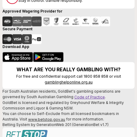
Stay in control. Gamble responsibly.
Approved Wagering Provider for
Secure Payment
Download App
WHAT ARE YOU REALLY GAMBLING WITH?
For free and confidential support call 1800 858 858 or visit
gamblinghelponline.org.au
For South Australian residents, GoldBet's gambling operations are
governed by South Australian Gambling
.
Code of Practice
GoldBet is licensed and regulated by Greyhound Welfare & Integrity
Commission and Liquor & Gaming NSW.
You can choose to Self-Exclude from all licensed bookmakers in
Australia. Visit
for more information.
www.betstop.gov.au
Betting System by GenerationWeb 201 (GenerationBet v1.7)