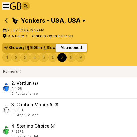
Yonkers - USA
,
USA
7 July 2026, 12:52AM
USA Race 7 - Yonkers Open Pace Ms
Showery
1609m
Slow
Abandoned
1
2
3
4
5
6
7
8
9
Runners
2. Verdun
(
2
)
F:
1128
D
:
Pat Lachance
3. Captain Moore A
(
3
)
F:
5133
D
:
Brent Holland
4. Sterling Choice
(
4
)
F:
2272
D
:
Jason Bartlett