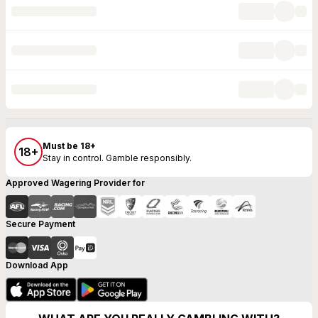
Must be 18+
18+
Stay in control. Gamble responsibly.
Approved Wagering Provider for
Secure Payment
Download App