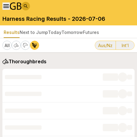
Harness Racing Results - 2026-07-06
Results
Next to Jump
Today
Tomorrow
Futures
All
Aus/Nz
Int'l
Thoroughbreds