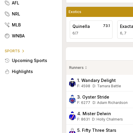
AFL
Exotics
NRL
MLB
73.1
Quinella
Exact
6/7
6, 7
WNBA
SPORTS
Upcoming Sports
Runners
Highlights
1. Wandary Delight
F:
4598
D
:
Tamara Battle
3. Oyster Stride
F:
6277
D
:
Adam Richardson
4. Mister Delwin
F:
8631
D
:
Holly Chalmers
5. Fifty Three Stars