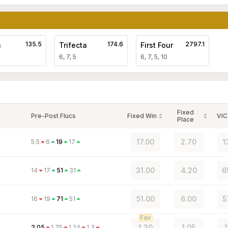
135.5
174.6
2797.1
a
Trifecta
First Four
6, 7, 5
6, 7, 5, 10
Fixed
Pre-Post Flucs
Fixed Win
VIC
Place
17.00
2.70
1
5.5
6
19
17
31.00
4.20
6
14
17
51
31
51.00
6.00
5
16
19
71
51
Fav
1.30
1.05
2.05
1.75
1.24
1.3