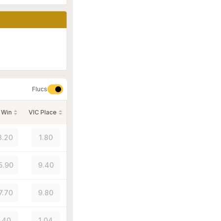
Flucs
 Win
VIC Place
3.20
1.80
5.90
9.40
7.70
9.80
1.40
1.04