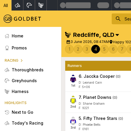
All
Redcliffe
,
QLD
Home
3 June 2026, 08:47AM
Happy 102
Promos
1
2
3
4
5
6
7
RACING
Runners
Thoroughbreds
6
.
Jaccka Cooper
(
0
)
Greyhounds
D: Leonard Cain
1
st
F: 5x06
Harness
7
.
Planet Downs
(
0
)
HIGHLIGHTS
D: Shane Graham
2
nd
F: 9221
Next to Go
5
.
Fifty Three Stars
(
0
)
Today's Racing
D: Phoebe Betts
3
rd
F: 0161