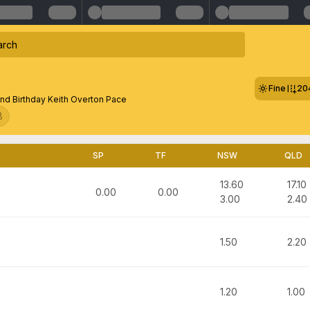
Fine
20
nd Birthday Keith Overton Pace
8
SP
TF
NSW
QLD
13.60
17.10
0.00
0.00
3.00
2.40
1.50
2.20
1.20
1.00