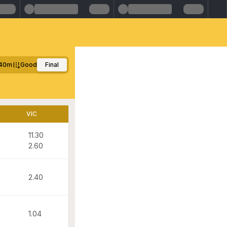
40m
Good
Final
VIC
11.30
2.60
2.40
1.04