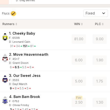
D
:
Greg Bennett
Fixed
Flucs
Runners
WIN
PLC
1. Cheeky Baby
F:
6598
81.00
9.00
D
:
Leonard Cain
31
34
151
81
2. Move Heavennearth
F:
45x7
6.00
1.90
D
:
Grant Dixon
6
6.5
5.5
6
3. Our Sweet Jess
F:
3555
5.00
1.75
D
:
Dayl March
9
8
5.5
5
4. Bam Bam Brook
Fav
F:
0752
2.50
1.30
D
:
Olivia Frisby
3
2.9
2.45
2.5