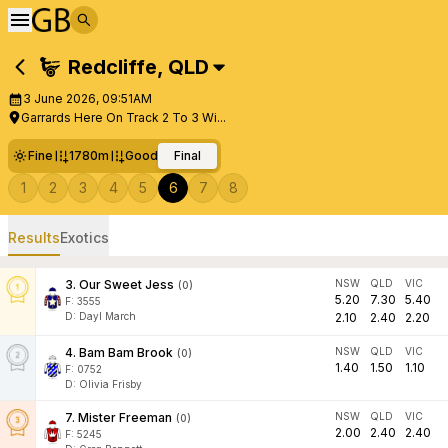
Redcliffe
,
QLD
3 June 2026, 09:51AM
Garrards Here On Track 2 To 3 Wi...
Fine
1780m
Good
Final
1
2
3
4
5
6
7
8
Results
Exotics
3
.
Our Sweet Jess
NSW
QLD
VIC
(
0
)
5.20
7.30
5.40
F:
3555
D
:
Dayl March
2.10
2.40
2.20
4
.
Bam Bam Brook
NSW
QLD
VIC
(
0
)
1.40
1.50
1.10
F:
0752
D
:
Olivia Frisby
7
.
Mister Freeman
NSW
QLD
VIC
(
0
)
2.00
2.40
2.40
F:
5245