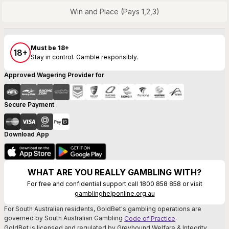
Win and Place (Pays 1,2,3)
Must be 18+
18+
Stay in control. Gamble responsibly.
Approved Wagering Provider for
Secure Payment
Download App
WHAT ARE YOU REALLY GAMBLING WITH?
For free and confidential support call 1800 858 858 or visit
gamblinghelponline.org.au
For South Australian residents, GoldBet's gambling operations are
governed by South Australian Gambling
.
Code of Practice
GoldBet is licensed and regulated by Greyhound Welfare & Integrity