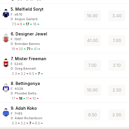
5. Melfield Soryt
F:
x876
16.00
3.40
D
:
Angus Garrard
7.5
8
17
16
6. Designer Jewel
F:
1961
41.00
7.00
D
:
Brendan Barnes
19
20
71
41
7. Mister Freeman
F:
5245
7.00
2.10
D
:
Greg Bennett
3.3
3.2
6.5
7
8. Bettingonya
F:
4028
10.00
2.50
D
:
Phoebe Betts
17
18
11
10
9. Adah Koko
F:
7x85
6.50
2.00
D
:
Adam Richardson
3.3
3.2
7
6.5