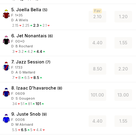
5. Joella Bella
(
5
)
Fav
F:
1x35
2.10
1.20
D
:
A Wiels
2.15
2.25
2.3
2.1
6. Jet Nonantais
(
6
)
F:
00x0
4.40
1.55
D
:
B Rochard
3
3.2
4.2
4.4
7. Jazz Session
(
7
)
F:
1733
8.50
2.20
D
:
A G Maillard
7
8
6.5
8.5
8. Izaac D'havaroche
(
8
)
F:
0609
101.00
13.00
D
:
S Gougeon
34
51
81
101
9. Juste Snob
(
9
)
F:
0008
4.40
1.55
D
:
M Abrivard
5.5
6.5
5
4.4