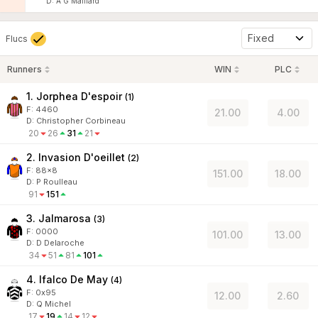
D
:
A G Maillard
Fixed
Flucs
Runners
WIN
PLC
1. Jorphea D'espoir
(
1
)
F:
4460
21.00
4.00
D
:
Christopher Corbineau
20
26
31
21
2. Invasion D'oeillet
(
2
)
F:
88x8
151.00
18.00
D
:
P Roulleau
91
151
3. Jalmarosa
(
3
)
F:
0000
101.00
13.00
D
:
D Delaroche
34
51
81
101
4. Ifalco De May
(
4
)
F:
0x95
12.00
2.60
D
:
Q Michel
17
19
14
12