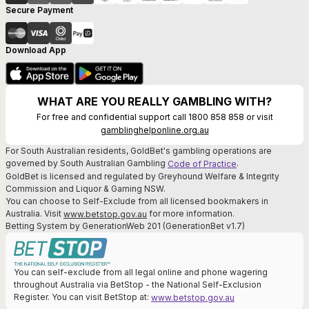
Secure Payment
Download App
WHAT ARE YOU REALLY GAMBLING WITH?
For free and confidential support call 1800 858 858 or visit
gamblinghelponline.org.au
For South Australian residents, GoldBet's gambling operations are
governed by South Australian Gambling
.
Code of Practice
GoldBet is licensed and regulated by Greyhound Welfare & Integrity
Commission and Liquor & Gaming NSW.
You can choose to Self-Exclude from all licensed bookmakers in
Australia. Visit
for more information.
www.betstop.gov.au
Betting System by GenerationWeb 201 (GenerationBet v1.7)
You can self-exclude from all legal online and phone wagering
throughout Australia via BetStop - the National Self-Exclusion
Register. You can visit BetStop at:
www.betstop.gov.au