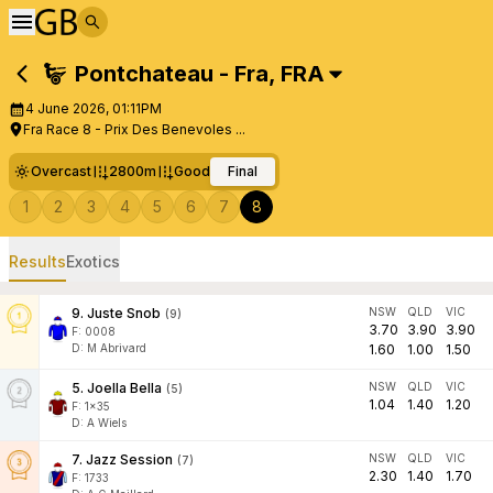
Pontchateau - Fra
,
FRA
4 June 2026, 01:11PM
Fra Race 8 - Prix Des Benevoles ...
Overcast
2800m
Good
Final
1
2
3
4
5
6
7
8
Results
Exotics
9
.
Juste Snob
NSW
QLD
VIC
(
9
)
3.70
3.90
3.90
F:
0008
D
:
M Abrivard
1.60
1.00
1.50
5
.
Joella Bella
NSW
QLD
VIC
(
5
)
1.04
1.40
1.20
F:
1x35
D
:
A Wiels
7
.
Jazz Session
NSW
QLD
VIC
(
7
)
2.30
1.40
1.70
F:
1733