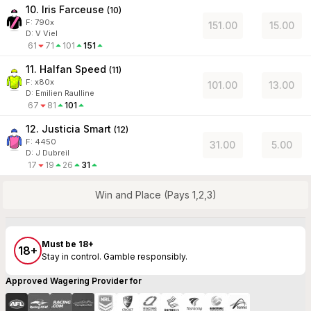
10. Iris Farceuse
(
10
)
F:
790x
151.00
15.00
D
:
V Viel
61
71
101
151
11. Halfan Speed
(
11
)
F:
x80x
101.00
13.00
D
:
Emilien Raulline
67
81
101
12. Justicia Smart
(
12
)
F:
4450
31.00
5.00
D
:
J Dubreil
17
19
26
31
Win and Place (Pays 1,2,3)
Must be 18+
18+
Stay in control. Gamble responsibly.
Approved Wagering Provider for