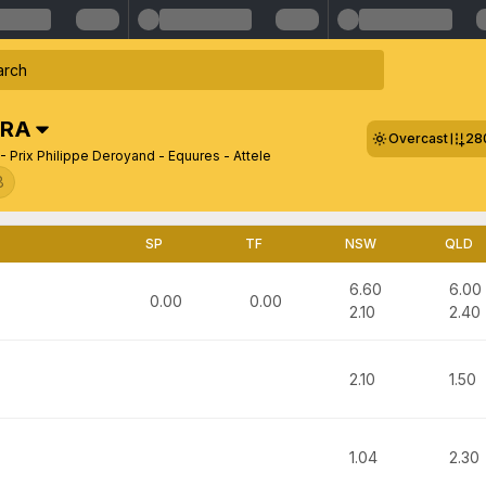
FRA
Overcast
28
- Prix Philippe Deroyand - Equures - Attele
8
SP
TF
NSW
QLD
6.60
6.00
0.00
0.00
2.10
2.40
2.10
1.50
1.04
2.30