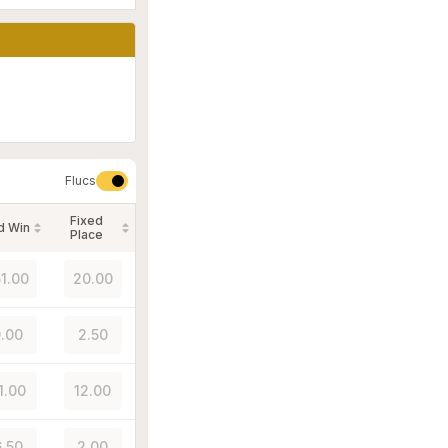
Flucs
Fixed
d Win
Place
51.00
20.00
.00
2.50
1.00
12.00
.50
2.00