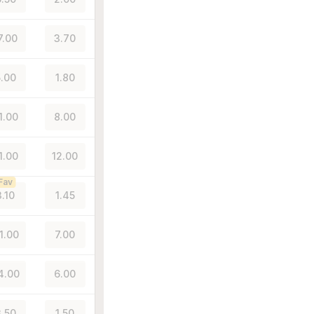
7.00
3.70
.00
1.80
1.00
8.00
1.00
12.00
Fav
3.10
1.45
1.00
7.00
4.00
6.00
.50
1.50