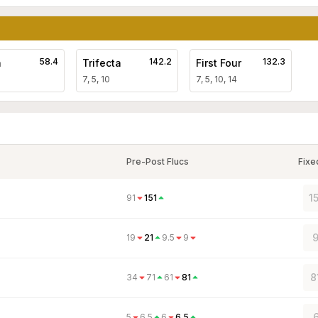
58.4
142.2
132.3
a
Trifecta
First Four
7, 5, 10
7, 5, 10, 14
Pre-Post Flucs
Fixe
1
91
151
9
19
21
9.5
9
8
34
71
61
81
6
5
6.5
6
6.5