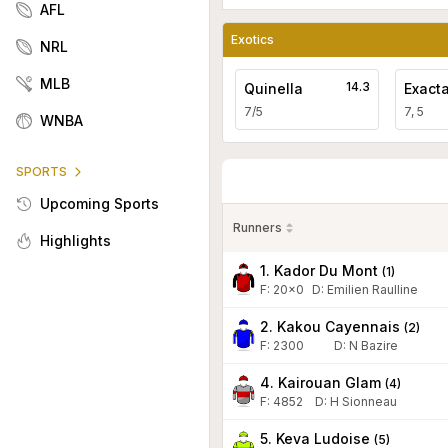
AFL
Exotics
NRL
MLB
14.3
Quinella
Exact
7/5
7, 5
WNBA
SPORTS
Upcoming Sports
Runners
Highlights
1. Kador Du Mont
(
1
)
F:
20x0
D
:
Emilien Raulline
2. Kakou Cayennais
(
2
)
F:
2300
D
:
N Bazire
4. Kairouan Glam
(
4
)
F:
4852
D
:
H Sionneau
5. Keva Ludoise
(
5
)