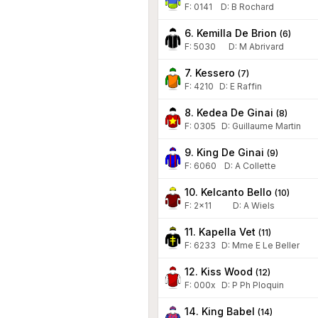
F:
0141
D
:
B Rochard
6. Kemilla De Brion
(
6
)
F:
5030
D
:
M Abrivard
7. Kessero
(
7
)
F:
4210
D
:
E Raffin
8. Kedea De Ginai
(
8
)
F:
0305
D
:
Guillaume Martin
9. King De Ginai
(
9
)
F:
6060
D
:
A Collette
10. Kelcanto Bello
(
10
)
F:
2x11
D
:
A Wiels
11. Kapella Vet
(
11
)
F:
6233
D
:
Mme E Le Beller
12. Kiss Wood
(
12
)
F:
000x
D
:
P Ph Ploquin
14. King Babel
(
14
)