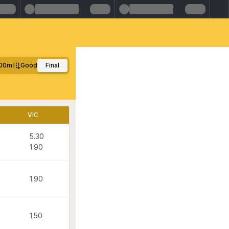
00m
Good
Final
VIC
5.30
1.90
1.90
1.50