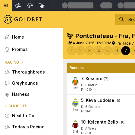
All
Pontchateau - Fra
,
Home
4 June 2026, 12:38PM
Fra Race 7 
Promos
1
2
3
4
5
6
7
RACING
Runners
Thoroughbreds
7
.
Kessero
(
7
)
Greyhounds
D: E Raffin
1
st
F: 4210
Harness
5
.
Keva Ludoise
(
5
)
HIGHLIGHTS
D: B Rochard
2
nd
F: 0141
Next to Go
10
.
Kelcanto Bello
(
10
)
Today's Racing
D: A Wiels
3
rd
F: 2x11