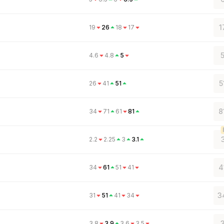
1
19
26
18
17
5
4.6
4.8
5
5
26
41
51
8
34
71
61
81
2.2
2.25
3
3.1
4
34
61
51
41
3
31
51
41
34
3
3.8
3.9
3.6
3.5