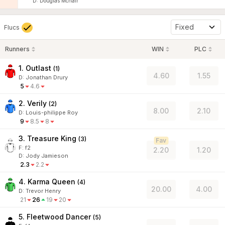
D
:
Douglas Mcnair
Fixed
Flucs
Runners
WIN
PLC
1. Outlast
(
1
)
4.60
1.55
D
:
Jonathan Drury
5
4.6
2. Verily
(
2
)
8.00
2.10
D
:
Louis-philippe Roy
9
8.5
8
3. Treasure King
(
3
)
Fav
F:
f2
2.20
1.20
D
:
Jody Jamieson
2.3
2.2
4. Karma Queen
(
4
)
20.00
4.00
D
:
Trevor Henry
21
26
19
20
5. Fleetwood Dancer
(
5
)