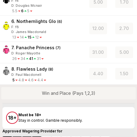
F:
f4
5.00
1.70
D
:
Douglas Mcnair
5.5
6
5
6. Northernlights Glo
(
6
)
F:
f8
12.00
2.70
D
:
James Macdonald
13
14
15
12
7. Panache Princess
(
7
)
31.00
5.00
D
:
Roger Mayotte
26
34
41
31
8. Flawless Lady
(
8
)
4.40
1.50
D
:
Paul Macdonell
5
4.8
4.6
4.4
Win and Place (Pays 1,2,3)
Must be 18+
18+
Stay in control. Gamble responsibly.
Approved Wagering Provider for