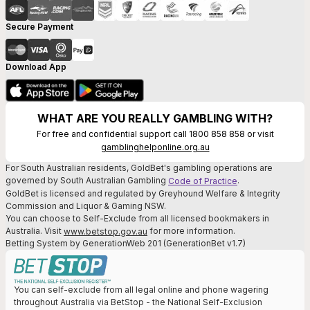
Secure Payment
Download App
WHAT ARE YOU REALLY GAMBLING WITH?
For free and confidential support call 1800 858 858 or visit
gamblinghelponline.org.au
For South Australian residents, GoldBet's gambling operations are
governed by South Australian Gambling
.
Code of Practice
GoldBet is licensed and regulated by Greyhound Welfare & Integrity
Commission and Liquor & Gaming NSW.
You can choose to Self-Exclude from all licensed bookmakers in
Australia. Visit
for more information.
www.betstop.gov.au
Betting System by GenerationWeb 201 (GenerationBet v1.7)
You can self-exclude from all legal online and phone wagering
throughout Australia via BetStop - the National Self-Exclusion