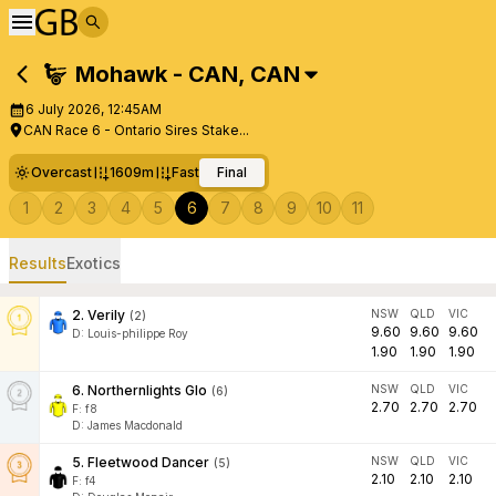
Mohawk - CAN
,
CAN
6 July 2026, 12:45AM
CAN Race 6 - Ontario Sires Stake...
Overcast
1609m
Fast
Final
1
2
3
4
5
6
7
8
9
10
11
Results
Exotics
2
.
Verily
NSW
QLD
VIC
(
2
)
9.60
9.60
9.60
D
:
Louis-philippe Roy
1.90
1.90
1.90
6
.
Northernlights Glo
NSW
QLD
VIC
(
6
)
2.70
2.70
2.70
F:
f8
D
:
James Macdonald
5
.
Fleetwood Dancer
NSW
QLD
VIC
(
5
)
2.10
2.10
2.10
F:
f4