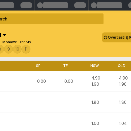
N
Overcast
1
- Mohawk Trot Ms
8
9
10
11
SP
TF
NSW
QLD
4.90
4.90
0.00
0.00
1.90
1.90
1.80
1.80
1.00
1.04