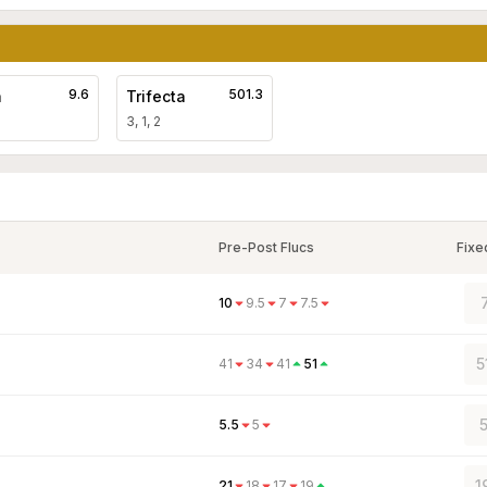
9.6
501.3
a
Trifecta
3, 1, 2
Pre-Post Flucs
Fixe
10
9.5
7
7.5
5
41
34
41
51
5
5.5
5
1
21
18
17
19