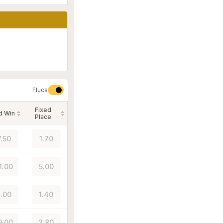
Flucs
Fixed
d Win
Place
7.50
1.70
1.00
5.00
.00
1.40
9.00
2.80