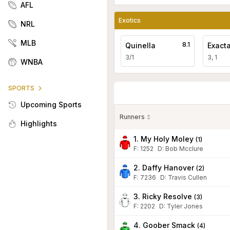
AFL
Exotics
NRL
MLB
8.1
Quinella
Exact
3/1
3, 1
WNBA
SPORTS
Upcoming Sports
Runners
Highlights
1. My Holy Moley
(
1
)
F:
1252
D
:
Bob Mcclure
2. Daffy Hanover
(
2
)
F:
7236
D
:
Travis Cullen
3. Ricky Resolve
(
3
)
F:
2202
D
:
Tyler Jones
4. Goober Smack
(
4
)