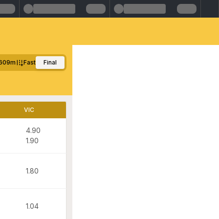
609m
Fast
Final
VIC
4.90
1.90
1.80
1.04