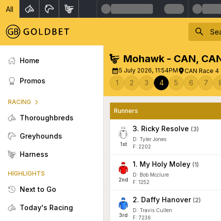
All
Mohawk - CAN
,
CA
Home
5 July 2026, 11:54PM
CAN Race 4 
Promos
1
2
3
4
5
6
7
RACING
Runners
Thoroughbreds
3
.
Ricky Resolve
(
3
)
Greyhounds
D: Tyler Jones
1
st
F: 2202
Harness
1
.
My Holy Moley
(
1
)
HIGHLIGHTS
D: Bob Mcclure
2
nd
F: 1252
Next to Go
2
.
Daffy Hanover
(
2
)
Today's Racing
D: Travis Cullen
3
rd
F: 7236