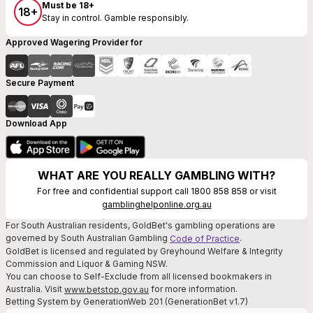
Must be 18+
18+
Stay in control. Gamble responsibly.
Approved Wagering Provider for
Secure Payment
Download App
WHAT ARE YOU REALLY GAMBLING WITH?
For free and confidential support call 1800 858 858 or visit
gamblinghelponline.org.au
For South Australian residents, GoldBet's gambling operations are
governed by South Australian Gambling
.
Code of Practice
GoldBet is licensed and regulated by Greyhound Welfare & Integrity
Commission and Liquor & Gaming NSW.
You can choose to Self-Exclude from all licensed bookmakers in
Australia. Visit
for more information.
www.betstop.gov.au
Betting System by GenerationWeb 201 (GenerationBet v1.7)