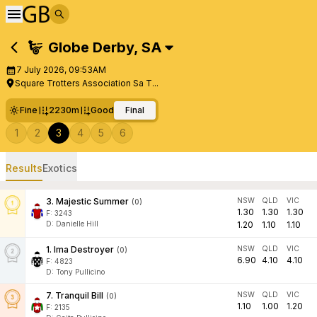
Globe Derby
,
SA
7 July 2026, 09:53AM
Square Trotters Association Sa T...
Fine
2230m
Good
Final
1
2
3
4
5
6
Results
Exotics
3
.
Majestic Summer
NSW
QLD
VIC
(
0
)
1.30
1.30
1.30
F:
3243
D
:
Danielle Hill
1.20
1.10
1.10
1
.
Ima Destroyer
NSW
QLD
VIC
(
0
)
6.90
4.10
4.10
F:
4823
D
:
Tony Pullicino
7
.
Tranquil Bill
NSW
QLD
VIC
(
0
)
1.10
1.00
1.20
F:
2135