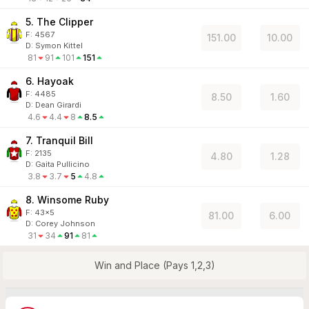
5. The Clipper
F:
4567
151.00
10.00
D
:
Symon Kittel
81
91
101
151
6. Hayoak
F:
4485
8.50
1.60
D
:
Dean Girardi
4.6
4.4
8
8.5
7. Tranquil Bill
F:
2135
4.80
1.28
D
:
Gaita Pullicino
3.8
3.7
5
4.8
8. Winsome Ruby
F:
43x5
81.00
6.00
D
:
Corey Johnson
31
34
91
81
Win and Place (Pays 1,2,3)