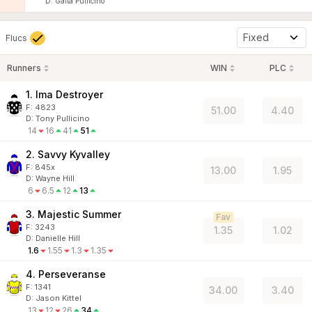
D
:
Gaita Pullicino
Fixed
Flucs
Runners
WIN
PLC
1. Ima Destroyer
F:
4823
51.00
4.40
D
:
Tony Pullicino
14
16
41
51
2. Savvy Kyvalley
F:
845x
13.00
1.95
D
:
Wayne Hill
6
6.5
12
13
3. Majestic Summer
Fav
F:
3243
1.35
1.02
D
:
Danielle Hill
1.6
1.55
1.3
1.35
4. Perseveranse
F:
1341
34.00
3.40
D
:
Jason Kittel
13
12
26
34