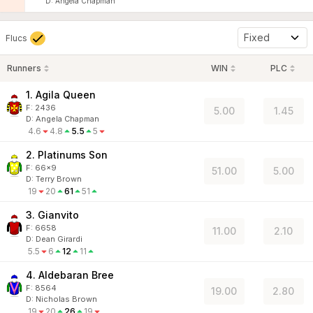
D
:
Angela Chapman
Fixed
Flucs
Runners
WIN
PLC
1. Agila Queen
F:
2436
5.00
1.45
D
:
Angela Chapman
4.6
4.8
5.5
5
2. Platinums Son
F:
66x9
51.00
5.00
D
:
Terry Brown
19
20
61
51
3. Gianvito
F:
6658
11.00
2.10
D
:
Dean Girardi
5.5
6
12
11
4. Aldebaran Bree
F:
8564
19.00
2.80
D
:
Nicholas Brown
19
20
26
19