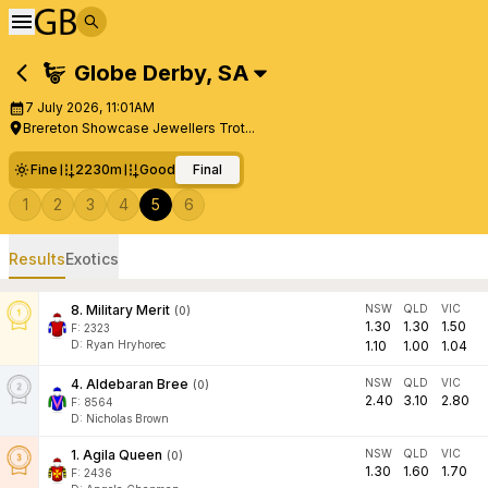
Globe Derby
,
SA
7 July 2026, 11:01AM
Brereton Showcase Jewellers Trot...
Fine
2230m
Good
Final
1
2
3
4
5
6
Results
Exotics
8
.
Military Merit
NSW
QLD
VIC
(
0
)
1.30
1.30
1.50
F:
2323
D
:
Ryan Hryhorec
1.10
1.00
1.04
4
.
Aldebaran Bree
NSW
QLD
VIC
(
0
)
2.40
3.10
2.80
F:
8564
D
:
Nicholas Brown
1
.
Agila Queen
NSW
QLD
VIC
(
0
)
1.30
1.60
1.70
F:
2436