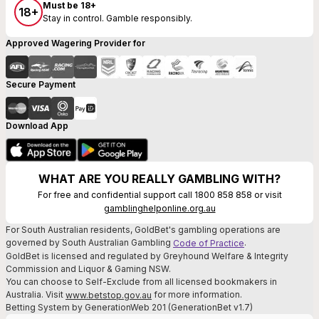
Must be 18+
18+
Stay in control. Gamble responsibly.
Approved Wagering Provider for
Secure Payment
Download App
WHAT ARE YOU REALLY GAMBLING WITH?
For free and confidential support call 1800 858 858 or visit
gamblinghelponline.org.au
For South Australian residents, GoldBet's gambling operations are
governed by South Australian Gambling
.
Code of Practice
GoldBet is licensed and regulated by Greyhound Welfare & Integrity
Commission and Liquor & Gaming NSW.
You can choose to Self-Exclude from all licensed bookmakers in
Australia. Visit
for more information.
www.betstop.gov.au
Betting System by GenerationWeb 201 (GenerationBet v1.7)