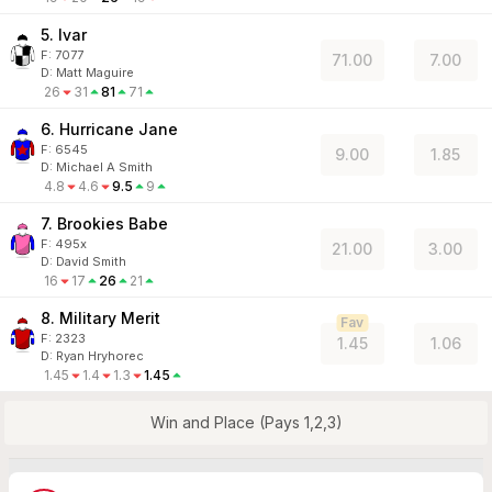
5. Ivar
F:
7077
71.00
7.00
D
:
Matt Maguire
26
31
81
71
6. Hurricane Jane
F:
6545
9.00
1.85
D
:
Michael A Smith
4.8
4.6
9.5
9
7. Brookies Babe
F:
495x
21.00
3.00
D
:
David Smith
16
17
26
21
8. Military Merit
Fav
F:
2323
1.45
1.06
D
:
Ryan Hryhorec
1.45
1.4
1.3
1.45
Win and Place (Pays 1,2,3)