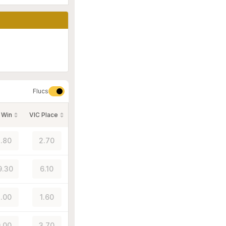
Flucs
 Win
VIC Place
.80
2.70
9.30
6.10
.00
1.60
.00
3.70