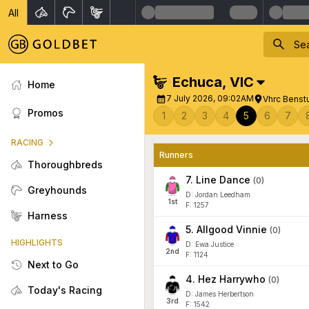
All
Echuca
,
VIC
Home
7 July 2026, 09:02AM
Vhrc Benst
Promos
1
2
3
4
5
6
7
RACING
Runners
Thoroughbreds
7
.
Line Dance
(
0
)
Greyhounds
D: Jordan Leedham
1
st
F: 1257
Harness
5
.
Allgood Vinnie
(
0
)
HIGHLIGHTS
D: Ewa Justice
2
nd
F: 1124
Next to Go
4
.
Hez Harrywho
(
0
)
Today's Racing
D: James Herbertson
3
rd
F: 1542