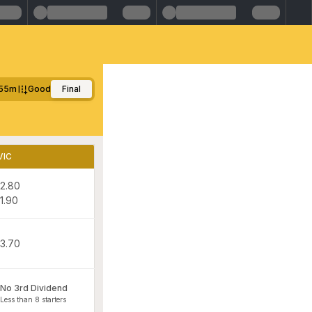
55m
Good
Final
VIC
2.80
1.90
3.70
No 3rd Dividend
Less than 8 starters