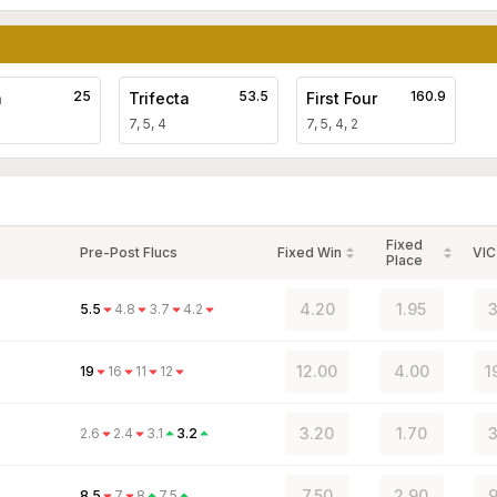
25
53.5
160.9
a
Trifecta
First Four
7, 5, 4
7, 5, 4, 2
Fixed
Pre-Post Flucs
Fixed Win
VIC
Place
4.20
1.95
3
5.5
4.8
3.7
4.2
12.00
4.00
1
19
16
11
12
3.20
1.70
3
2.6
2.4
3.1
3.2
7.50
2.90
9
8.5
7
8
7.5