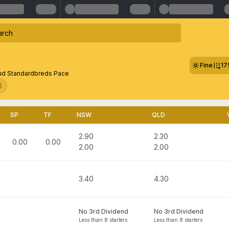
Fine
17
ud Standardbreds Pace
8
SP
TF
NSW
QLD
2.90
2.30
0.00
0.00
2.00
2.00
3.40
4.30
No 3rd Dividend
No 3rd Dividend
Less than 8 starters
Less than 8 starters