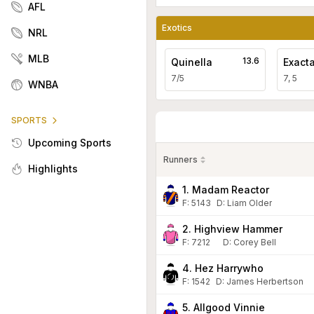
AFL
Exotics
NRL
MLB
13.6
Quinella
Exact
7/5
7, 5
WNBA
SPORTS
Upcoming Sports
Runners
Highlights
1. Madam Reactor
F:
5143
D
:
Liam Older
2. Highview Hammer
F:
7212
D
:
Corey Bell
4. Hez Harrywho
F:
1542
D
:
James Herbertson
5. Allgood Vinnie