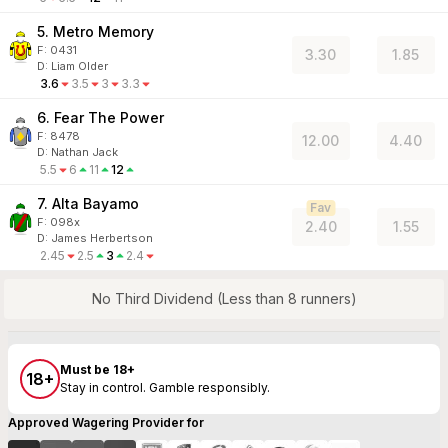
5. Metro Memory
F:
0431
3.30
1.85
D
:
Liam Older
3.6
3.5
3
3.3
6. Fear The Power
F:
8478
12.00
4.40
D
:
Nathan Jack
5.5
6
11
12
7. Alta Bayamo
Fav
F:
098x
2.40
1.55
D
:
James Herbertson
2.45
2.5
3
2.4
No Third Dividend (Less than 8 runners)
Must be 18+
18+
Stay in control. Gamble responsibly.
Approved Wagering Provider for