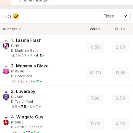
D
:
James Herbertson
Fixed
Flucs
Runners
WIN
PLC
1. Tasma Flash
F:
4514
6.50
2.90
D
:
Matthew Gath
4.4
4.6
6
6.5
2. Mammals Blaze
F:
8996
41.00
11.00
D
:
Corey Bell
34
26
31
41
3. Luverboy
F:
7656
7.00
2.50
D
:
Taylor Youl
6.5
7.5
6
7
4. Wingate Guy
F:
5365
11.00
4.20
D
:
Jordan Leedham
5
5.5
12
11