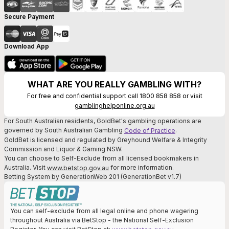
Secure Payment
Download App
WHAT ARE YOU REALLY GAMBLING WITH?
For free and confidential support call 1800 858 858 or visit
gamblinghelponline.org.au
For South Australian residents, GoldBet's gambling operations are
governed by South Australian Gambling
.
Code of Practice
GoldBet is licensed and regulated by Greyhound Welfare & Integrity
Commission and Liquor & Gaming NSW.
You can choose to Self-Exclude from all licensed bookmakers in
Australia. Visit
for more information.
www.betstop.gov.au
Betting System by GenerationWeb 201 (GenerationBet v1.7)
You can self-exclude from all legal online and phone wagering
throughout Australia via BetStop - the National Self-Exclusion