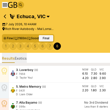
Echuca
,
VIC
7 July 2026, 10:44AM
Rich River Autobody - Mal Lorrai...
Fine
2160m
Good
Final
1
2
3
4
5
6
7
8
Results
Exotics
3
.
Luverboy
NSW
QLD
VIC
(
0
)
6.10
7.30
9.60
F:
7656
D
:
Taylor Youl
4.20
2.80
2.90
5
.
Metro Memory
NSW
QLD
VIC
(
0
)
2.20
1.80
2.30
F:
0431
D
:
Liam Older
7
.
Alta Bayamo
No 3rd Dividend
(
0
)
F:
098x
Less than 8 starters