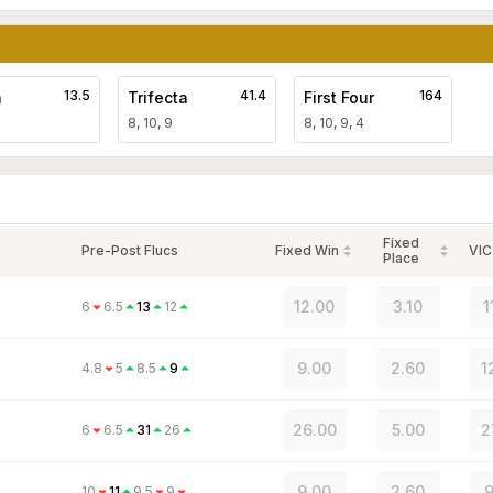
13.5
41.4
164
a
Trifecta
First Four
8, 10, 9
8, 10, 9, 4
Fixed
Pre-Post Flucs
Fixed Win
VIC
Place
12.00
3.10
1
6
6.5
13
12
9.00
2.60
1
4.8
5
8.5
9
26.00
5.00
2
6
6.5
31
26
9.00
2.60
9
10
11
9.5
9