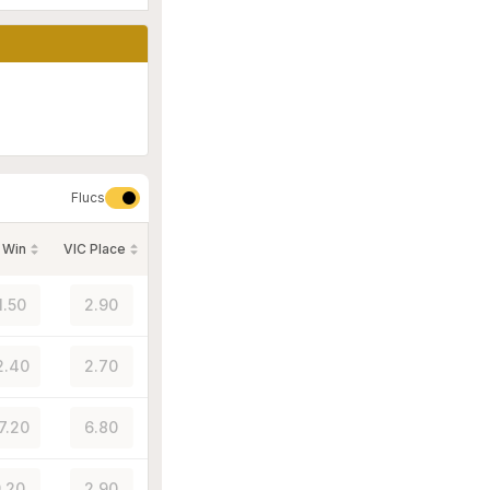
Flucs
 Win
VIC Place
1.50
2.90
2.40
2.70
7.20
6.80
.20
2.90