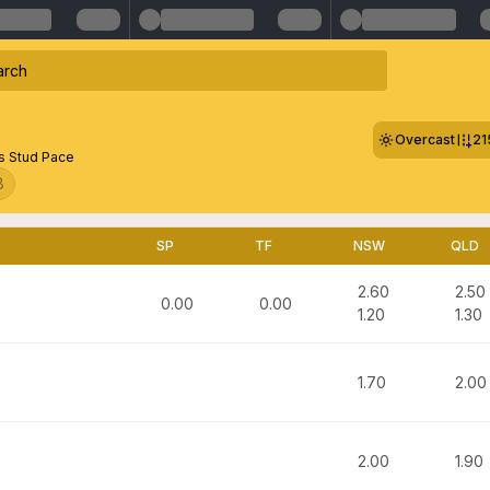
Overcast
21
 Stud Pace
8
SP
TF
NSW
QLD
2.60
2.50
0.00
0.00
1.20
1.30
1.70
2.00
2.00
1.90