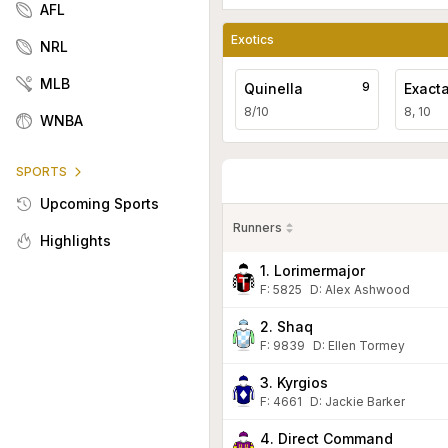
AFL
Exotics
NRL
MLB
9
Quinella
Exact
8/10
8, 10
WNBA
SPORTS
Upcoming Sports
Runners
Highlights
1. Lorimermajor
F:
5825
D
:
Alex Ashwood
2. Shaq
F:
9839
D
:
Ellen Tormey
3. Kyrgios
F:
4661
D
:
Jackie Barker
4. Direct Command