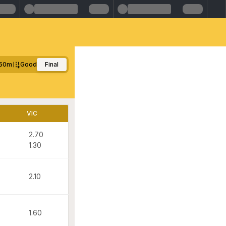
50m
Good
Final
VIC
2.70
1.30
2.10
1.60