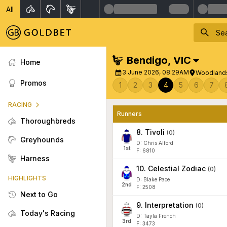
All
Bendigo
,
VIC
Home
3 June 2026, 08:29AM
Woodlands
Promos
1
2
3
4
5
6
7
RACING
Runners
Thoroughbreds
8
.
Tivoli
(
0
)
Greyhounds
D: Chris Alford
1
st
F: 6810
Harness
10
.
Celestial Zodiac
(
0
)
HIGHLIGHTS
D: Blake Pace
2
nd
F: 2508
Next to Go
9
.
Interpretation
(
0
)
Today's Racing
D: Tayla French
3
rd
F: 3473