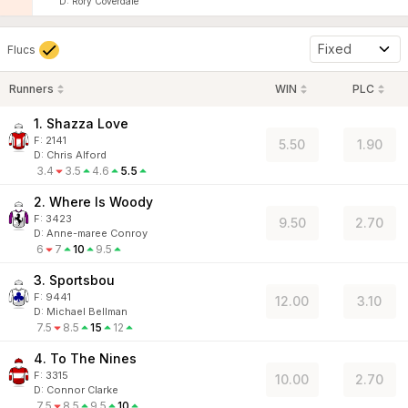
D
:
Rory Coverdale
Fixed
Flucs
Runners
WIN
PLC
1. Shazza Love
F:
2141
5.50
1.90
D
:
Chris Alford
3.4
3.5
4.6
5.5
2. Where Is Woody
F:
3423
9.50
2.70
D
:
Anne-maree Conroy
6
7
10
9.5
3. Sportsbou
F:
9441
12.00
3.10
D
:
Michael Bellman
7.5
8.5
15
12
4. To The Nines
F:
3315
10.00
2.70
D
:
Connor Clarke
7.5
8.5
9.5
10