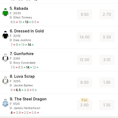
5. Rabada
F:
2030
9.50
2.70
D
:
Ellen Tormey
8.5
10
13
9.5
6. Dressed In Gold
F:
3235
14.00
3.30
D
:
Ewa Justice
7
8
13
14
7. Gunforhire
F:
2361
12.00
3.10
D
:
Rory Coverdale
7.5
8.5
14
12
8. Luva Scrap
F:
3255
6.00
1.95
D
:
Jackie Barker
6
6.5
4.8
6
9. The Steel Dragon
Fav
F:
5125
2.60
1.35
D
:
James Herbertson
4
3.8
2.5
2.6