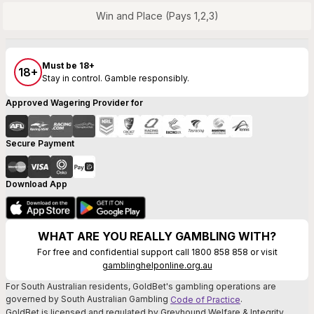
Win and Place (Pays 1,2,3)
Must be 18+
18+
Stay in control. Gamble responsibly.
Approved Wagering Provider for
Secure Payment
Download App
WHAT ARE YOU REALLY GAMBLING WITH?
For free and confidential support call 1800 858 858 or visit
gamblinghelponline.org.au
For South Australian residents, GoldBet's gambling operations are
governed by South Australian Gambling
.
Code of Practice
GoldBet is licensed and regulated by Greyhound Welfare & Integrity