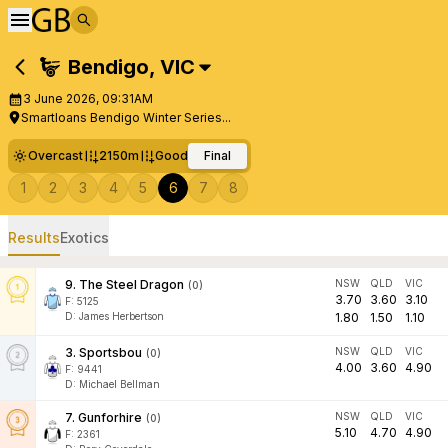
Bendigo
,
VIC
3 June 2026, 09:31AM
Smartloans Bendigo Winter Series...
Overcast
2150m
Good
Final
1
2
3
4
5
6
7
8
Results
Exotics
9
.
The Steel Dragon
NSW
QLD
VIC
(
0
)
3.70
3.60
3.10
F:
5125
D
:
James Herbertson
1.80
1.50
1.10
3
.
Sportsbou
NSW
QLD
VIC
(
0
)
4.00
3.60
4.90
F:
9441
D
:
Michael Bellman
7
.
Gunforhire
NSW
QLD
VIC
(
0
)
5.10
4.70
4.90
F:
2361