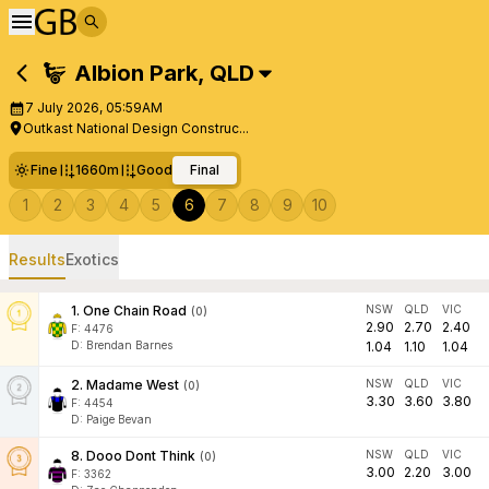
Albion Park
,
QLD
7 July 2026, 05:59AM
Outkast National Design Construc...
Fine
1660m
Good
Final
1
2
3
4
5
6
7
8
9
10
Results
Exotics
1
.
One Chain Road
NSW
QLD
VIC
(
0
)
2.90
2.70
2.40
F:
4476
D
:
Brendan Barnes
1.04
1.10
1.04
2
.
Madame West
NSW
QLD
VIC
(
0
)
3.30
3.60
3.80
F:
4454
D
:
Paige Bevan
8
.
Dooo Dont Think
NSW
QLD
VIC
(
0
)
3.00
2.20
3.00
F:
3362