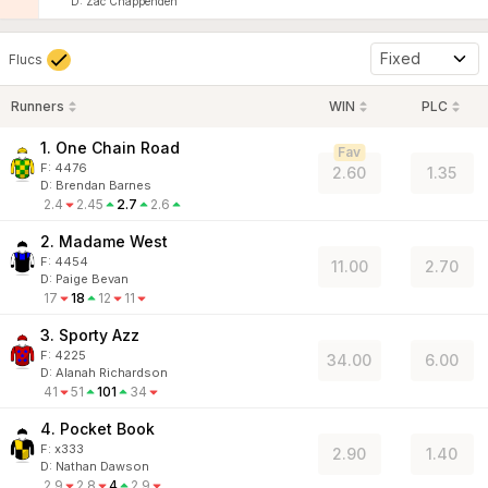
D
:
Zac Chappenden
Fixed
Flucs
Runners
WIN
PLC
1. One Chain Road
Fav
F:
4476
2.60
1.35
D
:
Brendan Barnes
2.4
2.45
2.7
2.6
2. Madame West
F:
4454
11.00
2.70
D
:
Paige Bevan
17
18
12
11
3. Sporty Azz
F:
4225
34.00
6.00
D
:
Alanah Richardson
41
51
101
34
4. Pocket Book
F:
x333
2.90
1.40
D
:
Nathan Dawson
2.9
2.8
4
2.9