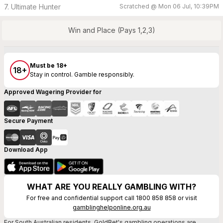
7. Ultimate Hunter
Scratched @
Mon 06 Jul, 10:39PM
Win and Place (Pays 1,2,3)
Must be 18+
18+
Stay in control. Gamble responsibly.
Approved Wagering Provider for
Secure Payment
Download App
WHAT ARE YOU REALLY GAMBLING WITH?
For free and confidential support call 1800 858 858 or visit
gamblinghelponline.org.au
For South Australian residents, GoldBet's gambling operations are