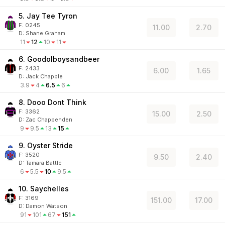
5. Jay Tee Tyron
F:
0245
11.00
2.70
D
:
Shane Graham
11
12
10
11
6. Goodolboysandbeer
F:
2433
6.00
1.65
D
:
Jack Chapple
3.9
4
6.5
6
8. Dooo Dont Think
F:
3362
15.00
2.50
D
:
Zac Chappenden
9
9.5
13
15
9. Oyster Stride
F:
3520
9.50
2.40
D
:
Tamara Battle
6
5.5
10
9.5
10. Saychelles
F:
3169
151.00
17.00
D
:
Damon Watson
91
101
67
151