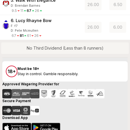
5. Walk With Elegance
26.00
6.50
D
:
Brendan Barnes
9.5
11
67
26
6. Lucy Rhayne Bow
F:
f7
26.00
6.00
D
:
Pete Mcmullen
67
81
61
26
No Third Dividend (Less than 8 runners)
Must be 18+
18+
Stay in control. Gamble responsibly.
Approved Wagering Provider for
Secure Payment
Download App