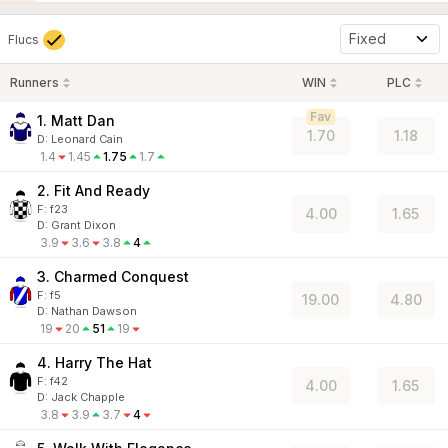
Fixed
Flucs
Runners
WIN
PLC
Fav
1. Matt Dan
1.70
1.18
D
:
Leonard Cain
1.4
1.45
1.75
1.7
2. Fit And Ready
F:
f23
4.00
1.65
D
:
Grant Dixon
3.9
3.6
3.8
4
3. Charmed Conquest
F:
f5
19.00
4.80
D
:
Nathan Dawson
19
20
51
19
4. Harry The Hat
F:
f42
4.00
1.65
D
:
Jack Chapple
3.8
3.9
3.7
4