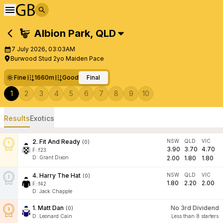
Albion Park
,
QLD
7 July 2026, 03:03AM
Burwood Stud 2yo Maiden Pace
Fine
1660m
Good
Final
1
2
3
4
5
6
7
8
9
10
Results
Exotics
2
.
Fit And Ready
NSW
QLD
VIC
(
0
)
3.90
3.70
4.70
F:
f23
D
:
Grant Dixon
2.00
1.80
1.80
4
.
Harry The Hat
NSW
QLD
VIC
(
0
)
1.80
2.20
2.00
F:
f42
D
:
Jack Chapple
1
.
Matt Dan
No 3rd Dividend
(
0
)
D
:
Leonard Cain
Less than 8 starters