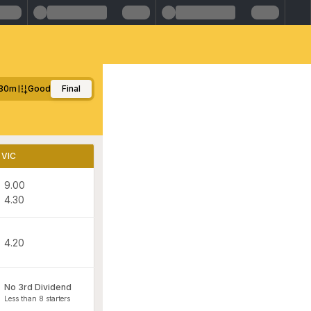
30m
Good
Final
VIC
9.00
4.30
4.20
No 3rd Dividend
Less than 8 starters