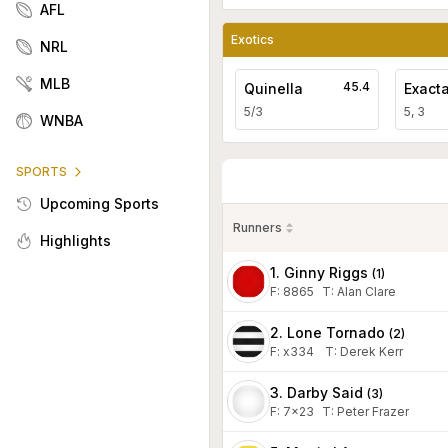
AFL
Exotics
NRL
MLB
45.4
Quinella
Exact
5/3
5, 3
WNBA
SPORTS
Upcoming Sports
Runners
Highlights
1. Ginny Riggs
(
1
)
F:
8865
T
:
Alan Clare
2. Lone Tornado
(
2
)
F:
x334
T
:
Derek Kerr
3. Darby Said
(
3
)
F:
7x23
T
:
Peter Frazer