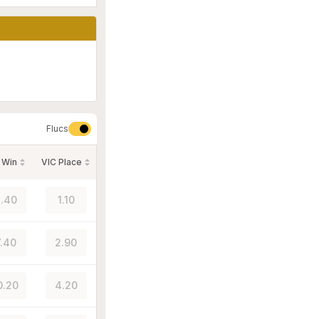
Flucs
 Win
VIC Place
.40
1.10
.40
2.90
0.20
4.20