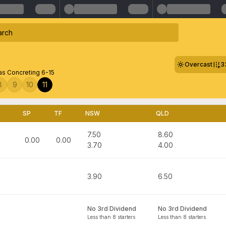
Overcast
3
s Concreting 6-15
8
9
10
11
SP
TF
NSW
QLD
7.50
8.60
0.00
0.00
3.70
4.00
3.90
6.50
No 3rd Dividend
No 3rd Dividend
Less than 8 starters
Less than 8 starters