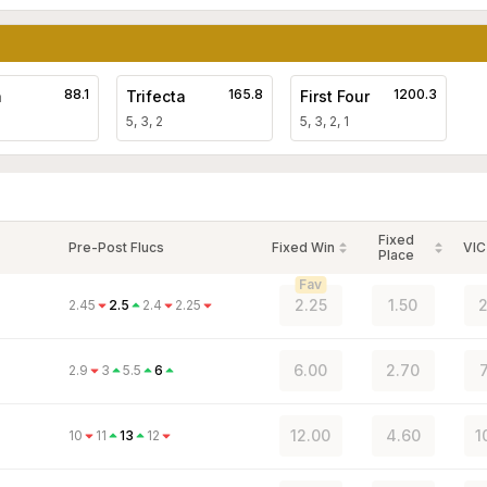
88.1
165.8
1200.3
a
Trifecta
First Four
5, 3, 2
5, 3, 2, 1
Fixed
Pre-Post Flucs
Fixed Win
VIC
Place
Fav
2.25
1.50
2
2.45
2.5
2.4
2.25
6.00
2.70
7
2.9
3
5.5
6
12.00
4.60
1
10
11
13
12