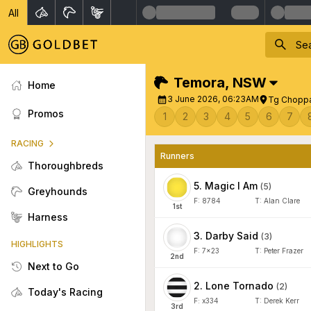
All
Temora
,
NSW
Home
3 June 2026, 06:23AM
Tg Choppa
Promos
1
2
3
4
5
6
7
RACING
Runners
Thoroughbreds
5
.
Magic I Am
(
5
)
Greyhounds
F:
8784
T:
Alan Clare
1
st
Harness
3
.
Darby Said
(
3
)
HIGHLIGHTS
F:
7x23
T:
Peter Frazer
2
nd
Next to Go
2
.
Lone Tornado
(
2
)
Today's Racing
F:
x334
T:
Derek Kerr
3
rd