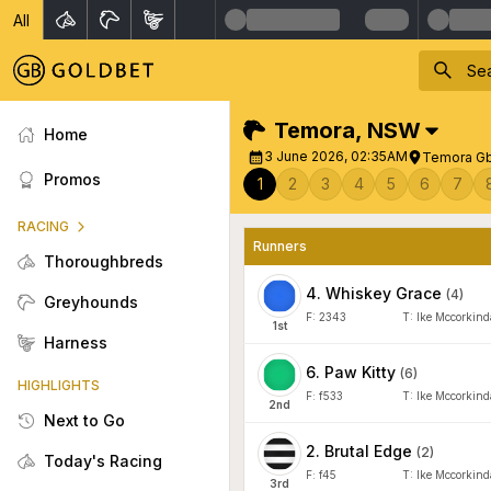
All
Temora
,
NSW
Home
3 June 2026, 02:35AM
Temora Gb
Promos
1
2
3
4
5
6
7
RACING
Runners
Thoroughbreds
4
.
Whiskey Grace
(
4
)
Greyhounds
F:
2343
T:
Ike Mccorkind
1
st
Harness
6
.
Paw Kitty
(
6
)
HIGHLIGHTS
F:
f533
T:
Ike Mccorkind
2
nd
Next to Go
2
.
Brutal Edge
(
2
)
Today's Racing
F:
f45
T:
Ike Mccorkind
3
rd