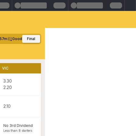
57m
Good
Final
VIC
3.30
2.20
2.10
No 3rd Dividend
Less than 8 starters