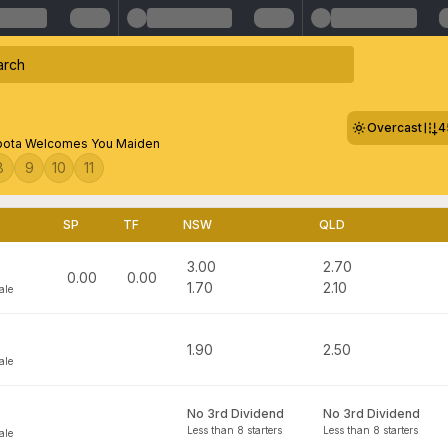
Overcast
4
ota Welcomes You Maiden
8
9
10
11
SP
TF
NSW
QLD
3.00
2.70
0.00
0.00
1.70
2.10
ale
1.90
2.50
ale
No 3rd Dividend
No 3rd Dividend
Less than 8 starters
Less than 8 starters
ale