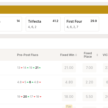
14
41.2
29.9
a
Trifecta
First Four
4, 6, 2
4, 6, 2, 7
Fixed
Pre-Post Flucs
Fixed Win
VIC
Place
21.00
7.00
2
13
14
19
21
4.80
2.20
6
4.8
5
6
4.8
18.00
5.50
2
19
20
17
18
Fav