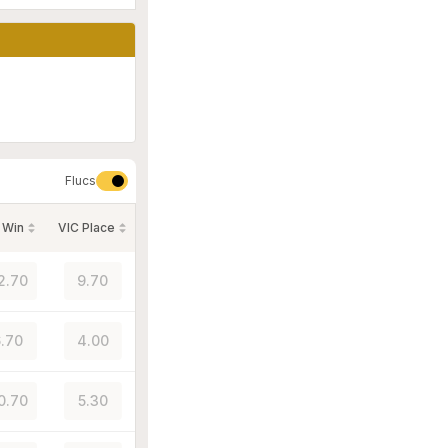
Flucs
 Win
VIC Place
2.70
9.70
.70
4.00
0.70
5.30