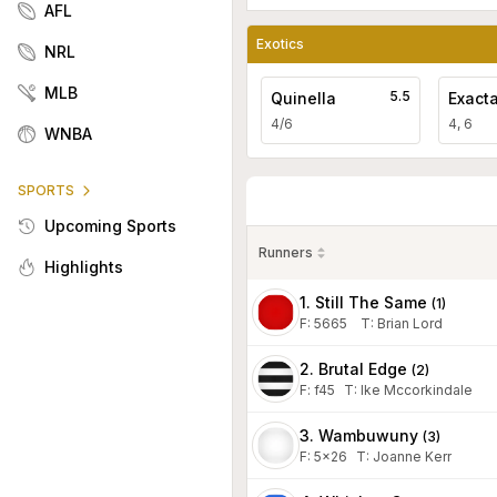
AFL
Exotics
NRL
MLB
5.5
Quinella
Exact
4/6
4, 6
WNBA
SPORTS
Upcoming Sports
Runners
Highlights
1. Still The Same
(
1
)
F:
5665
T
:
Brian Lord
2. Brutal Edge
(
2
)
F:
f45
T
:
Ike Mccorkindale
3. Wambuwuny
(
3
)
F:
5x26
T
:
Joanne Kerr