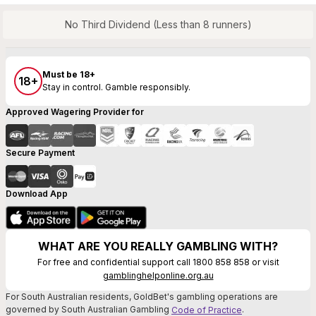
No Third Dividend (Less than 8 runners)
Must be 18+
18+
Stay in control. Gamble responsibly.
Approved Wagering Provider for
Secure Payment
Download App
WHAT ARE YOU REALLY GAMBLING WITH?
For free and confidential support call 1800 858 858 or visit
gamblinghelponline.org.au
For South Australian residents, GoldBet's gambling operations are
governed by South Australian Gambling
.
Code of Practice