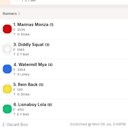
T
:
E Y Bell
Runners
1. Marinas Monza
(
1
)
F:
2535
T
:
G Strike
3. Diddly Squat
(
3
)
F:
5165
T
:
E Y Bell
4. Watermill Mya
(
4
)
F:
3354
T
:
S Linley
5. Rein Back
(
5
)
F:
1311
T
:
G Strike
6. Lisnaboy Lola
(
6
)
F:
4113
T
:
E Y Bell
2. Vacant Box
Scratched @
Mon 06 Jul, 3:49PM