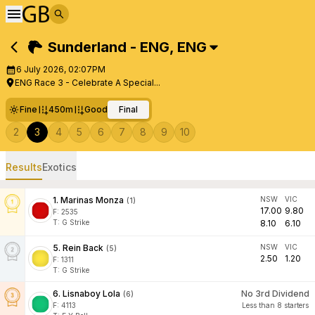
Sunderland - ENG
,
ENG
6 July 2026, 02:07PM
ENG Race 3 - Celebrate A Special...
Fine
450m
Good
Final
2
3
4
5
6
7
8
9
10
Results
Exotics
1
.
Marinas Monza
NSW
VIC
(
1
)
17.00
9.80
F:
2535
T
:
G Strike
8.10
6.10
5
.
Rein Back
NSW
VIC
(
5
)
2.50
1.20
F:
1311
T
:
G Strike
6
.
Lisnaboy Lola
No 3rd Dividend
(
6
)
F:
4113
Less than 8 starters