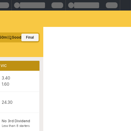
50m
Good
Final
VIC
3.40
1.60
24.30
No 3rd Dividend
Less than 8 starters