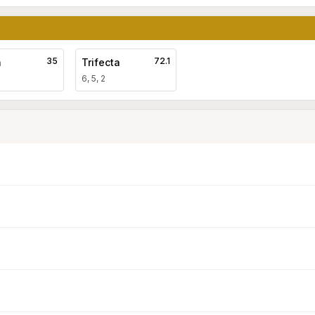
35
72.1
a
Trifecta
6, 5, 2