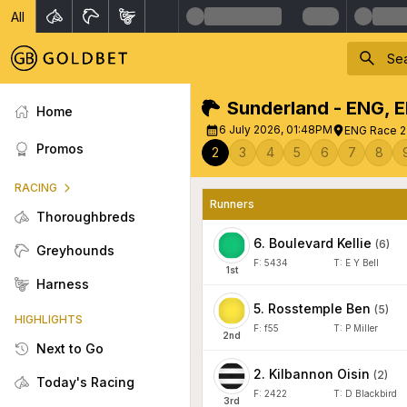
All
Sunderland - ENG
,
E
Home
6 July 2026, 01:48PM
ENG Race 2
Promos
2
3
4
5
6
7
8
RACING
Runners
Thoroughbreds
6
.
Boulevard Kellie
(
6
)
Greyhounds
F:
5434
T:
E Y Bell
1
st
Harness
5
.
Rosstemple Ben
(
5
)
HIGHLIGHTS
F:
f55
T:
P Miller
2
nd
Next to Go
2
.
Kilbannon Oisin
(
2
)
Today's Racing
F:
2422
T:
D Blackbird
3
rd