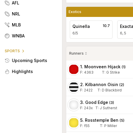
AFL
Exotics
NRL
MLB
10.7
Quinella
Exact
6/5
6, 5
WNBA
SPORTS
Runners
Upcoming Sports
1. Moonveen Hijack
(
1
)
Highlights
F:
4363
T
:
G Strike
2. Kilbannon Oisin
(
2
)
F:
2422
T
:
D Blackbird
3. Good Edge
(
3
)
F:
243x
T
:
J Sutherst
5. Rosstemple Ben
(
5
)
F:
f55
T
:
P Miller