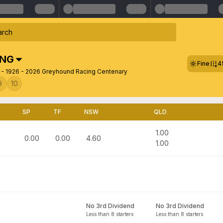
NG
Fine
4
 - 1926 - 2026 Greyhound Racing Centenary
9
10
SP
TF
NSW
QLD
1.00
0.00
0.00
4.60
1.00
No 3rd Dividend
No 3rd Dividend
Less than 8 starters
Less than 8 starters