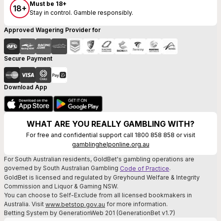
Must be 18+
18+
Stay in control. Gamble responsibly.
Approved Wagering Provider for
Secure Payment
Download App
WHAT ARE YOU REALLY GAMBLING WITH?
For free and confidential support call 1800 858 858 or visit
gamblinghelponline.org.au
For South Australian residents, GoldBet's gambling operations are
governed by South Australian Gambling
.
Code of Practice
GoldBet is licensed and regulated by Greyhound Welfare & Integrity
Commission and Liquor & Gaming NSW.
You can choose to Self-Exclude from all licensed bookmakers in
Australia. Visit
for more information.
www.betstop.gov.au
Betting System by GenerationWeb 201 (GenerationBet v1.7)