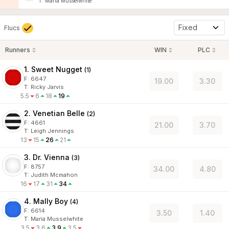
T
:
Maria Musselwhite
Fixed
Flucs
Runners
WIN
PLC
1. Sweet Nugget
(
1
)
F:
6647
19.00
3.30
T
:
Ricky Jarvis
5.5
6
18
19
2. Venetian Belle
(
2
)
F:
4661
21.00
3.70
T
:
Leigh Jennings
13
15
26
21
3. Dr. Vienna
(
3
)
F:
8757
34.00
4.80
T
:
Judith Mcmahon
16
17
31
34
4. Mally Boy
(
4
)
F:
6614
3.50
1.40
T
:
Maria Musselwhite
3.5
3.6
3.9
3.5