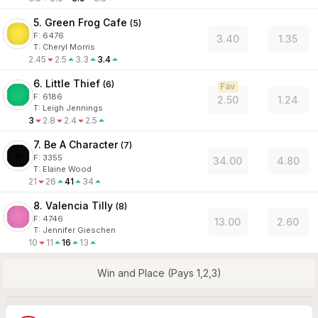
5. Green Frog Cafe
(
5
)
F:
6476
3.40
1.35
T
:
Cheryl Morris
2.45
2.5
3.3
3.4
6. Little Thief
(
6
)
Fav
F:
6186
2.50
1.24
T
:
Leigh Jennings
3
2.8
2.4
2.5
7. Be A Character
(
7
)
F:
3355
34.00
4.80
T
:
Elaine Wood
21
26
41
34
8. Valencia Tilly
(
8
)
F:
4746
13.00
2.60
T
:
Jennifer Gieschen
10
11
16
13
Win and Place (Pays 1,2,3)