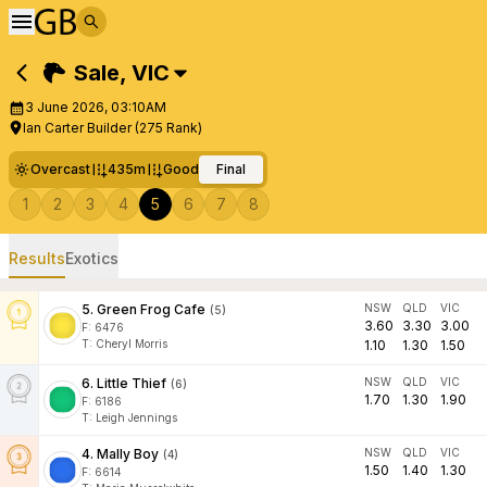
Sale
,
VIC
3 June 2026, 03:10AM
Ian Carter Builder (275 Rank)
Overcast
435m
Good
Final
1
2
3
4
5
6
7
8
Results
Exotics
5
.
Green Frog Cafe
NSW
QLD
VIC
(
5
)
3.60
3.30
3.00
F:
6476
T
:
Cheryl Morris
1.10
1.30
1.50
6
.
Little Thief
NSW
QLD
VIC
(
6
)
1.70
1.30
1.90
F:
6186
T
:
Leigh Jennings
4
.
Mally Boy
NSW
QLD
VIC
(
4
)
1.50
1.40
1.30
F:
6614