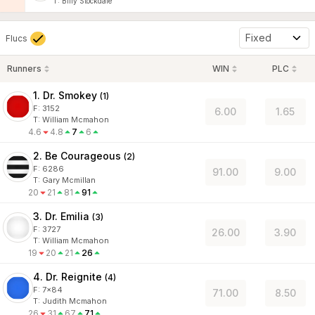
T
:
Billy Stockdale
Fixed
Flucs
Runners
WIN
PLC
1. Dr. Smokey
(
1
)
F:
3152
6.00
1.65
T
:
William Mcmahon
4.6
4.8
7
6
2. Be Courageous
(
2
)
F:
6286
91.00
9.00
T
:
Gary Mcmillan
20
21
81
91
3. Dr. Emilia
(
3
)
F:
3727
26.00
3.90
T
:
William Mcmahon
19
20
21
26
4. Dr. Reignite
(
4
)
F:
7x84
71.00
8.50
T
:
Judith Mcmahon
26
31
67
71