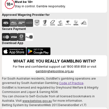
Must be 18+
18+
Stay in control. Gamble responsibly.
Approved Wagering Provider for
Secure Payment
Download App
WHAT ARE YOU REALLY GAMBLING WITH?
For free and confidential support call 1800 858 858 or visit
gamblinghelponline.org.au
For South Australian residents, GoldBet's gambling operations are
governed by South Australian Gambling
.
Code of Practice
GoldBet is licensed and regulated by Greyhound Welfare & Integrity
Commission and Liquor & Gaming NSW.
You can choose to Self-Exclude from all licensed bookmakers in
Australia. Visit
for more information.
www.betstop.gov.au
Betting System by GenerationWeb 201 (GenerationBet v1.7)