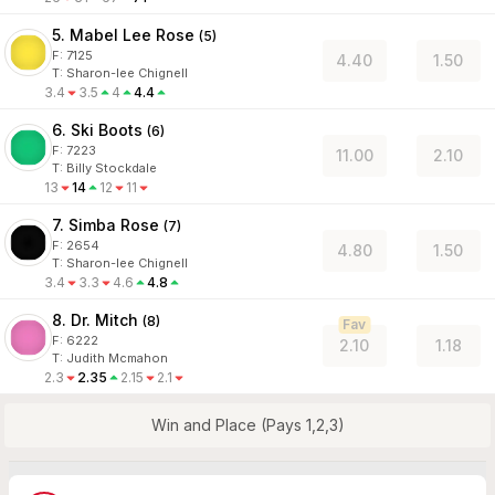
5. Mabel Lee Rose
(
5
)
F:
7125
4.40
1.50
T
:
Sharon-lee Chignell
3.4
3.5
4
4.4
6. Ski Boots
(
6
)
F:
7223
11.00
2.10
T
:
Billy Stockdale
13
14
12
11
7. Simba Rose
(
7
)
F:
2654
4.80
1.50
T
:
Sharon-lee Chignell
3.4
3.3
4.6
4.8
8. Dr. Mitch
(
8
)
Fav
F:
6222
2.10
1.18
T
:
Judith Mcmahon
2.3
2.35
2.15
2.1
Win and Place (Pays 1,2,3)