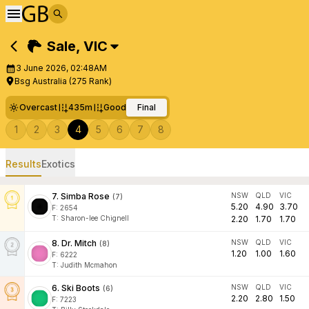
Sale
,
VIC
3 June 2026, 02:48AM
Bsg Australia (275 Rank)
Overcast
435m
Good
Final
1
2
3
4
5
6
7
8
Results
Exotics
7
.
Simba Rose
NSW
QLD
VIC
(
7
)
5.20
4.90
3.70
F:
2654
T
:
Sharon-lee Chignell
2.20
1.70
1.70
8
.
Dr. Mitch
NSW
QLD
VIC
(
8
)
1.20
1.00
1.60
F:
6222
T
:
Judith Mcmahon
6
.
Ski Boots
NSW
QLD
VIC
(
6
)
2.20
2.80
1.50
F:
7223