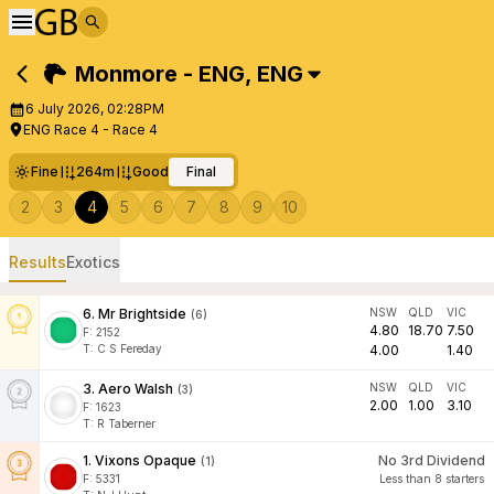
Monmore - ENG
,
ENG
6 July 2026, 02:28PM
ENG Race 4 - Race 4
Fine
264m
Good
Final
2
3
4
5
6
7
8
9
10
Results
Exotics
6
.
Mr Brightside
NSW
QLD
VIC
(
6
)
4.80
18.70
7.50
F:
2152
T
:
C S Fereday
4.00
1.40
3
.
Aero Walsh
NSW
QLD
VIC
(
3
)
2.00
1.00
3.10
F:
1623
T
:
R Taberner
1
.
Vixons Opaque
No 3rd Dividend
(
1
)
F:
5331
Less than 8 starters