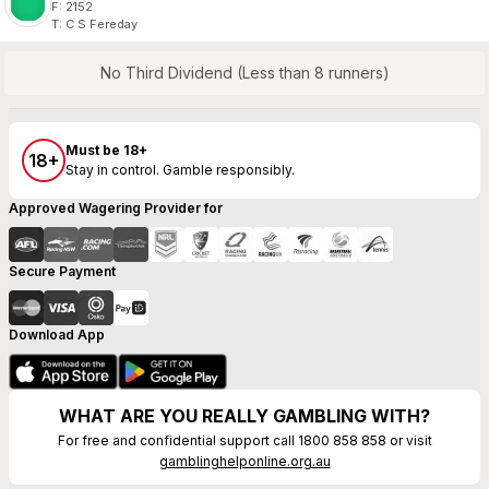
F:
2152
T
:
C S Fereday
No Third Dividend (Less than 8 runners)
Must be 18+
18+
Stay in control. Gamble responsibly.
Approved Wagering Provider for
Secure Payment
Download App
WHAT ARE YOU REALLY GAMBLING WITH?
For free and confidential support call 1800 858 858 or visit
gamblinghelponline.org.au