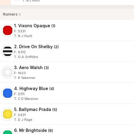
T
:
N J Hunt
Runners
1. Vixons Opaque
(
1
)
F:
5331
T
:
N J Hunt
2. Drive On Shelby
(
2
)
F:
6312
T
:
G A Griffiths
3. Aero Walsh
(
3
)
F:
1623
T
:
R Taberner
4. Highway Blue
(
4
)
F:
2311
T
:
C D Marston
5. Ballymac Prada
(
5
)
F:
5431
T
:
D J Page
6. Mr Brightside
(
6
)